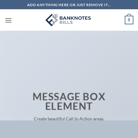
Skip
ADD ANYTHING HERE OR JUST REMOVE IT...
to
content
0
MESSAGE BOX
ELEMENT
Create beautiful Call to Action areas.