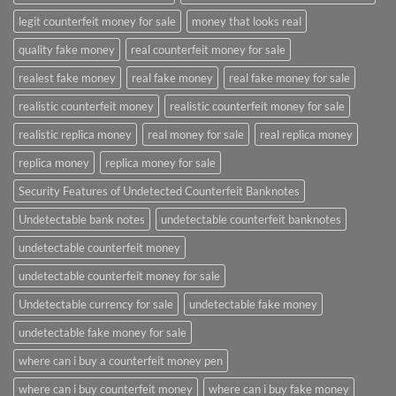
legit counterfeit money for sale
money that looks real
quality fake money
real counterfeit money for sale
realest fake money
real fake money
real fake money for sale
realistic counterfeit money
realistic counterfeit money for sale
realistic replica money
real money for sale
real replica money
replica money
replica money for sale
Security Features of Undetected Counterfeit Banknotes
Undetectable bank notes
undetectable counterfeit banknotes
undetectable counterfeit money
undetectable counterfeit money for sale
Undetectable currency for sale
undetectable fake money
undetectable fake money for sale
where can i buy a counterfeit money pen
where can i buy counterfeit money
where can i buy fake money