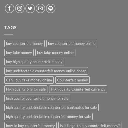
TAGS
buy counterfeit money
buy counterfeit money online
buy fake money
buy fake money online
buy high quality counterfeit money
buy undetectable counterfeit money online cheap
Can I buy fake money online
Counterfeit money
High quality bills for sale
High quality Counterfeit currency
high quality counterfeit money for sale
high quality undetectable counterfeit banknotes for sale
high quality undetectable counterfeit money for sale
how to buy counterfeit money
Is it illegal to buy counterfeit money?