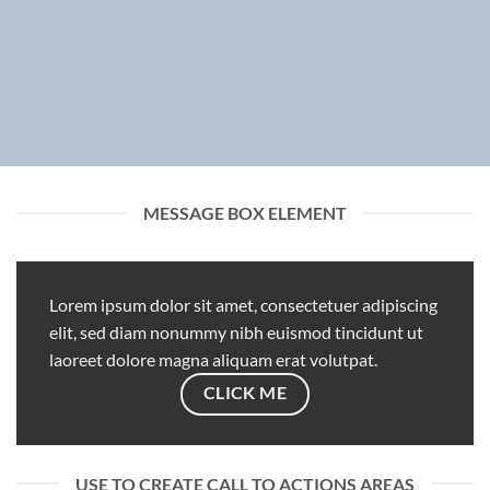
MESSAGE BOX ELEMENT
Lorem ipsum dolor sit amet, consectetuer adipiscing
elit, sed diam nonummy nibh euismod tincidunt ut
laoreet dolore magna aliquam erat volutpat.
CLICK ME
USE TO CREATE CALL TO ACTIONS AREAS