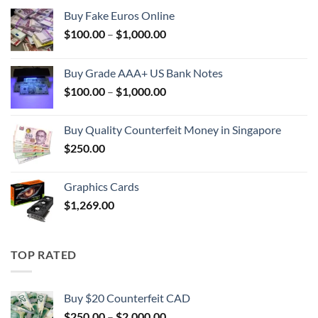
Buy Fake Euros Online
Price
$
100.00
–
$
1,000.00
range:
$100.00
Buy Grade AAA+ US Bank Notes
through
Price
$
100.00
–
$
1,000.00
$1,000.00
range:
$100.00
Buy Quality Counterfeit Money in Singapore
through
$
250.00
$1,000.00
Graphics Cards
$
1,269.00
TOP RATED
Buy $20 Counterfeit CAD
Price
$
250.00
–
$
2,000.00