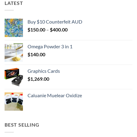
LATEST
Buy $10 Counterfeit AUD
Price
$
150.00
–
$
400.00
range:
$150.00
Omega Powder 3 in 1
through
$
140.00
$400.00
Graphics Cards
$
1,269.00
Caluanie Muelear Oxidize
BEST SELLING