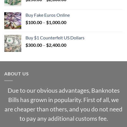
range:
$250.00
Buy Fake Euros Online
through
Price
$
100.00
–
$
1,000.00
$2,000.00
range:
$100.00
Buy $1 Counterfeit US Dollars
through
Price
$
300.00
–
$
2,400.00
$1,000.00
range:
$300.00
through
$2,400.00
ABOUT US
Due to our obvious advantages, Banknotes
Bills has grown in popularity. First of all, we
are cheaper than others, and you do not need
to pay any additional customs fee.