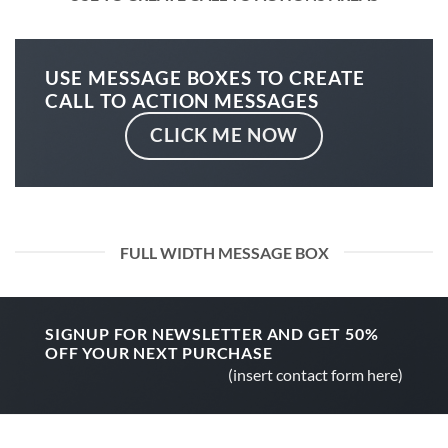
USE MESSAGE BOXES TO CREATE
CALL TO ACTION MESSAGES
CLICK ME NOW
FULL WIDTH MESSAGE BOX
SIGNUP FOR NEWSLETTER AND GET
50%
OFF
YOUR NEXT PURCHASE
(insert contact form here)