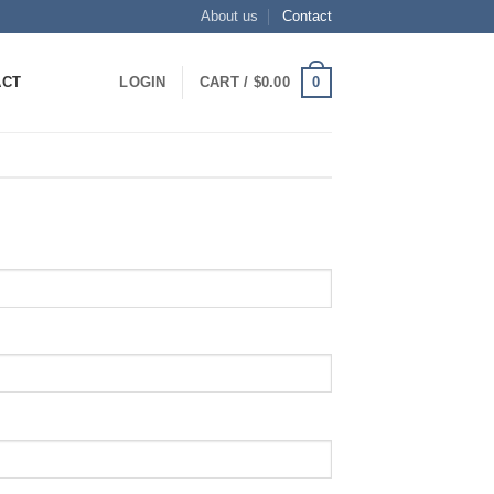
About us
Contact
0
ACT
LOGIN
CART /
$
0.00