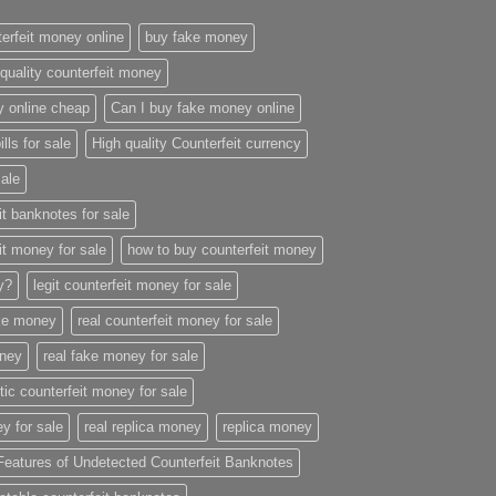
erfeit money online
buy fake money
quality counterfeit money
y online cheap
Can I buy fake money online
ills for sale
High quality Counterfeit currency
sale
it banknotes for sale
it money for sale
how to buy counterfeit money
ey?
legit counterfeit money for sale
ake money
real counterfeit money for sale
oney
real fake money for sale
stic counterfeit money for sale
y for sale
real replica money
replica money
Features of Undetected Counterfeit Banknotes