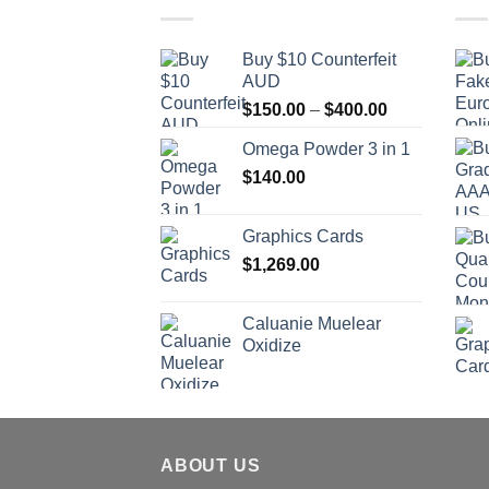
Buy $10 Counterfeit
AUD
Price
$
150.00
–
$
400.00
range:
Omega Powder 3 in 1
$150.00
$
140.00
through
$400.00
Graphics Cards
$
1,269.00
Caluanie Muelear
Oxidize
ABOUT US