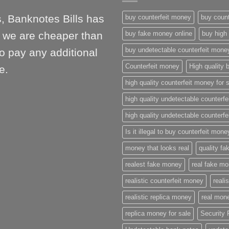
, Banknotes Bills has
buy counterfeit money
buy count
l, we are cheaper than
buy fake money online
buy high 
buy undetectable counterfeit mone
o pay any additional
Counterfeit money
High quality b
e.
high quality counterfeit money for 
high quality undetectable counterfe
high quality undetectable counterfe
Is it illegal to buy counterfeit mon
money that looks real
quality f
realest fake money
real fake m
realistic counterfeit money
reali
realistic replica money
real mone
replica money for sale
Security 