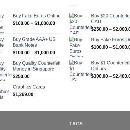
Buy Fake Euros Online
Buy $20 Counterfei
CAD
Price
$
100.00
–
$
1,000.00
range:
$
250.00
–
$
2,000.
$100.00
Buy Grade AAA+ US
Buy Fake Euros On
through
Bank Notes
$
100.00
–
$
1,000.
$1,000.00
Price
$
100.00
–
$
1,000.00
range:
Buy $1 Counterfei
Buy Quality Counterfeit
$100.00
Dollars
Money in Singapore
through
$
300.00
–
$
2,400.
$
250.00
$1,000.00
Graphics Cards
$
1,269.00
TAGS