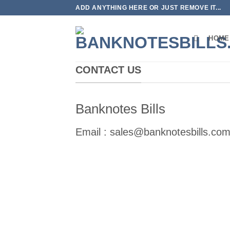
Skip
ADD ANYTHING HERE OR JUST REMOVE IT...
to
content
HOME
CONTACT US
Banknotes Bills
Email :
sales@banknotesbills.co