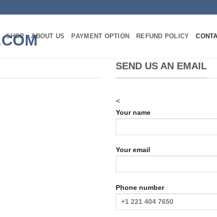
SHOP
ABOUT US
PAYMENT OPTION
REFUND POLICY
CONT
SEND US AN EMAIL
<
Your name
m
Your email
Phone number