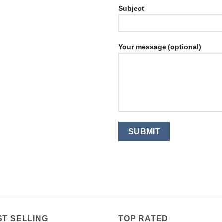
Subject
Your message (optional)
ST SELLING
TOP RATED