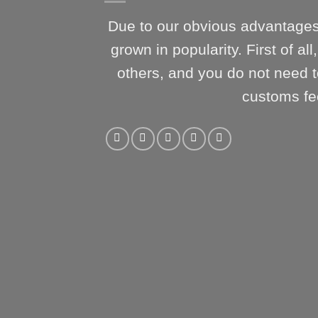
Due to our obvious advantages
grown in popularity. First of al
others, and you do not need t
customs fe