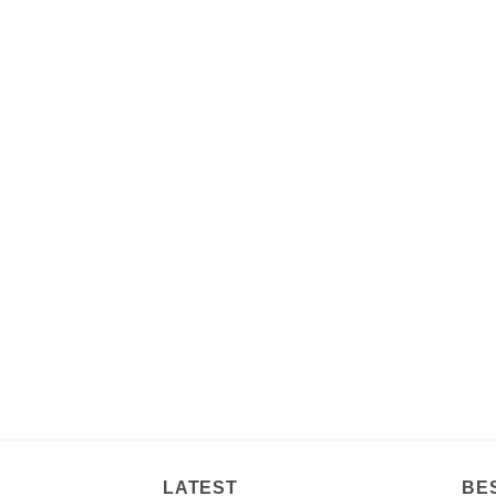
LATEST
BE