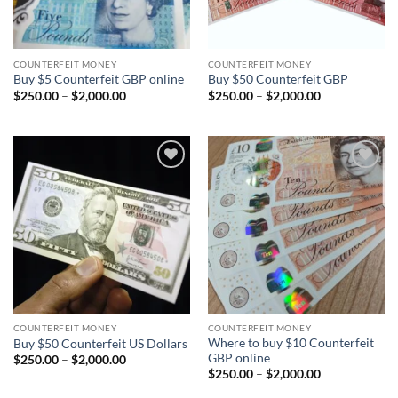
COUNTERFEIT MONEY
COUNTERFEIT MONEY
Buy $5 Counterfeit GBP online
Buy $50 Counterfeit GBP
Price
Price
$
250.00
–
$
2,000.00
$
250.00
–
$
2,000.00
range:
range:
$250.00
$250.00
through
through
$2,000.00
$2,000.00
Add to
Add to
wishlist
wishlist
COUNTERFEIT MONEY
COUNTERFEIT MONEY
Where to buy $10 Counterfeit
Buy $50 Counterfeit US Dollars
GBP online
Price
$
250.00
–
$
2,000.00
range:
Price
$
250.00
–
$
2,000.00
$250.00
range:
through
$250.00