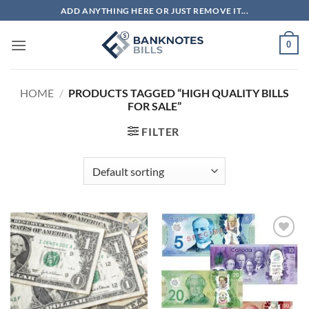
Skip
ADD ANYTHING HERE OR JUST REMOVE IT...
to
content
0
HOME
/
PRODUCTS TAGGED “HIGH QUALITY BILLS
FOR SALE”
FILTER
Add to
Add to
wishlist
wishlist