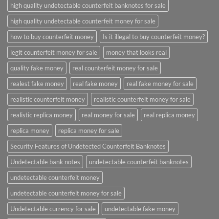
high quality undetectable counterfeit banknotes for sale
high quality undetectable counterfeit money for sale
how to buy counterfeit money
Is it illegal to buy counterfeit money?
legit counterfeit money for sale
money that looks real
quality fake money
real counterfeit money for sale
realest fake money
real fake money
real fake money for sale
realistic counterfeit money
realistic counterfeit money for sale
realistic replica money
real money for sale
real replica money
replica money
replica money for sale
Security Features of Undetected Counterfeit Banknotes
Undetectable bank notes
undetectable counterfeit banknotes
undetectable counterfeit money
undetectable counterfeit money for sale
Undetectable currency for sale
undetectable fake money