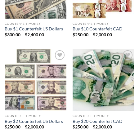
COUNTERFEIT MONEY
COUNTERFEIT MONEY
Buy $1 Counterfeit US Dollars
Buy $10 Counterfeit CAD
Price
Price
$
300.00
–
$
2,400.00
$
250.00
–
$
2,000.00
range:
range:
$300.00
$250.00
through
through
$2,400.00
$2,000.00
Add to
Add to
wishlist
wishlist
COUNTERFEIT MONEY
COUNTERFEIT MONEY
Buy $2 Counterfeit US Dollars
Buy $20 Counterfeit CAD
Price
Price
$
250.00
–
$
2,000.00
$
250.00
–
$
2,000.00
range:
range:
$250.00
$250.00
through
through