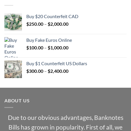
Buy $20 Counterfeit CAD
Price
$
250.00
–
$
2,000.00
range:
$250.00
Buy Fake Euros Online
through
Price
$
100.00
–
$
1,000.00
$2,000.00
range:
$100.00
Buy $1 Counterfeit US Dollars
through
Price
$
300.00
–
$
2,400.00
$1,000.00
range:
$300.00
through
$2,400.00
ABOUT US
Due to our obvious advantages, Banknotes
Bills has grown in popularity. First of all, we