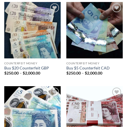
$2,000.00
$2,000.00
Add to
Add to
wishlist
wishlist
COUNTERFEIT MONEY
COUNTERFEIT MONEY
Buy $20 Counterfeit GBP
Buy $5 Counterfeit CAD
Price
Price
$
250.00
–
$
2,000.00
$
250.00
–
$
2,000.00
range:
range:
$250.00
$250.00
through
through
$2,000.00
$2,000.00
Add to
Add to
wishlist
wishlist