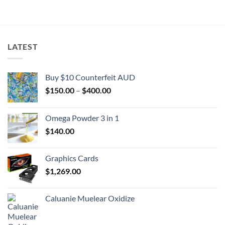
$2,000.00
through
$2,000.00
LATEST
Buy $10 Counterfeit AUD
Price
$
150.00
–
$
400.00
range:
$150.00
Omega Powder 3 in 1
through
$
140.00
$400.00
Graphics Cards
$
1,269.00
Caluanie Muelear Oxidize