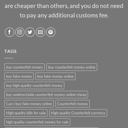
are cheaper than others, and you do not need
to pay any additional customs fee.
TAGS
buy counterfeit money
buy counterfeit money online
buy fake money
buy fake money online
buy high quality counterfeit money
buy undetectable counterfeit money online cheap
Can I buy fake money online
Counterfeit money
High quality bills for sale
High quality Counterfeit currency
high quality counterfeit money for sale