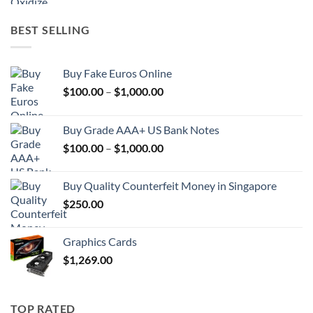
BEST SELLING
Buy Fake Euros Online
Price
$
100.00
–
$
1,000.00
range:
$100.00
Buy Grade AAA+ US Bank Notes
through
Price
$
100.00
–
$
1,000.00
$1,000.00
range:
$100.00
Buy Quality Counterfeit Money in Singapore
through
$
250.00
$1,000.00
Graphics Cards
$
1,269.00
TOP RATED