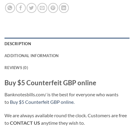
DESCRIPTION
ADDITIONAL INFORMATION
REVIEWS (0)
Buy $5 Counterfeit GBP online
Banknotesbills.com/ is the best for everyone who wants
to
Buy $5 Counterfeit GBP online.
We are always available round the clock. Customers are free
to
CONTACT US
anytime they wish to.