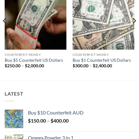
Add to
Add to
wishlist
wishlist
COUNTERFEIT MONEY
COUNTERFEIT MONEY
Buy $5 Counterfeit US Dollars
Buy $1 Counterfeit US Dollars
Price
Price
$
250.00
–
$
2,000.00
$
300.00
–
$
2,400.00
range:
range:
$250.00
$300.00
through
through
$2,000.00
$2,400.00
LATEST
Buy $10 Counterfeit AUD
Price
$
150.00
–
$
400.00
range:
$150.00
Omega Powder 3 in 1