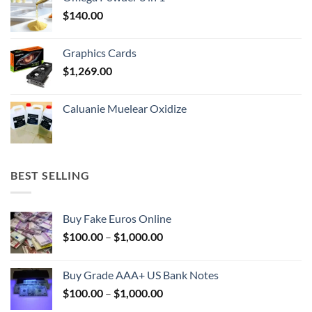
through
$
140.00
$400.00
Graphics Cards
$
1,269.00
Caluanie Muelear Oxidize
BEST SELLING
Buy Fake Euros Online
Price
$
100.00
–
$
1,000.00
range:
$100.00
Buy Grade AAA+ US Bank Notes
through
Price
$
100.00
–
$
1,000.00
$1,000.00
range: