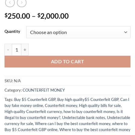
Price
250.00
–
2,000.00
$
$
range:
$250.00
Quantity
through
$2,000.00
Buy $5 Counterfeit GBP online quantity
ADD TO CART
SKU:
N/A
Category:
COUNTERFEIT MONEY
Tags:
Buy $5 Counterfeit GBP
,
Buy high quality$5 Counterfeit GBP
,
Can I
buy fake money online
,
Counterfeit money
,
High quality bills for sale
,
High quality Counterfeit currency
,
how to buy counterfeit money
,
Is it
illegal to buy counterfeit money?
,
Undetectable bank notes
,
Undetectable
currency for sale
,
Where can I buy the best counterfeit money
,
where to
Buy $5 Counterfeit GBP online
,
Where to buy the best counterfeit money