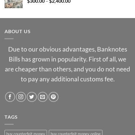
Price
$
300.00
–
$
2,400.00
$1,000.00
range:
$300.00
through
$2,400.00
ABOUT US
Due to our obvious advantages, Banknotes
Bills has grown in popularity. First of all, we
are cheaper than others, and you do not need
to pay any additional customs fee.
TAGS
buy counterfeit money
buy counterfeit money online