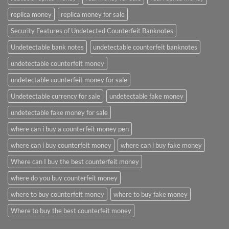
replica money
replica money for sale
Security Features of Undetected Counterfeit Banknotes
Undetectable bank notes
undetectable counterfeit banknotes
undetectable counterfeit money
undetectable counterfeit money for sale
Undetectable currency for sale
undetectable fake money
undetectable fake money for sale
where can i buy a counterfeit money pen
where can i buy counterfeit money
where can i buy fake money
Where can I buy the best counterfeit money
where do you buy counterfeit money
where to buy counterfeit money
where to buy fake money
Where to buy the best counterfeit money