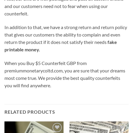
and our customers need not to fear when using our
counterfeit.
In addition to that, we have a strong return and return policy
that gives our customers the ability to complain and even
return the product if it does not satisfy their needs
fake
printable money.
When you Buy $5 Counterfeit GBP from
premiummonetarycoltd.com, you are sure that your dreams
most come true. We provide the best quality counterfeits
you will find anywhere.
RELATED PRODUCTS