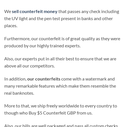
We
sell counterfeit money
that passes any check including
the UV light and the pen test present in banks and other
places.
Furthermore, our counterfeit is of great quality as they were
produced by our highly trained experts.
Also, our experts put in all their best to ensure that we are
above all our competitors.
In addition,
our counterfeits
come with a watermark and
many remarkable features which make them resemble the
real banknotes.
More to that, we ship freely worldwide to every country to
though who Buy $5 Counterfeit GBP from us.
Also, our bills are well packaged and pass all custom checks