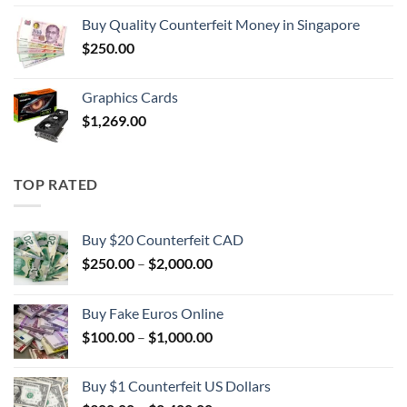
$100.00
Buy Quality Counterfeit Money in Singapore
through
$
250.00
$1,000.00
Graphics Cards
$
1,269.00
TOP RATED
Buy $20 Counterfeit CAD
Price
$
250.00
–
$
2,000.00
range:
$250.00
Buy Fake Euros Online
through
Price
$
100.00
–
$
1,000.00
$2,000.00
range:
$100.00
Buy $1 Counterfeit US Dollars
through