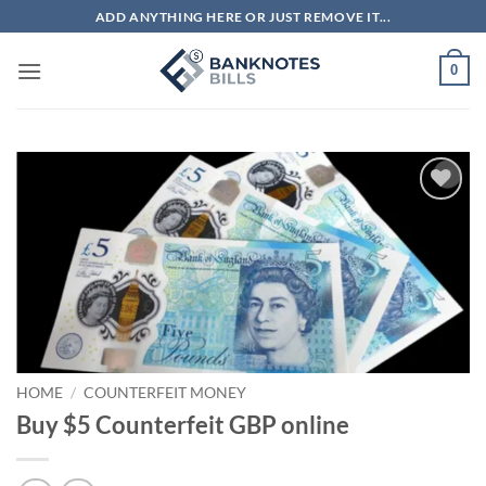
Skip
ADD ANYTHING HERE OR JUST REMOVE IT...
to
content
0
Add to
wishlist
HOME
/
COUNTERFEIT MONEY
Buy $5 Counterfeit GBP online