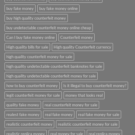
buy fake money
buy fake money online
buy high quality counterfeit money
buy undetectable counterfeit money online cheap
Can I buy fake money online
Counterfeit money
High quality bills for sale
High quality Counterfeit currency
high quality counterfeit money for sale
high quality undetectable counterfeit banknotes for sale
high quality undetectable counterfeit money for sale
how to buy counterfeit money
Is it illegal to buy counterfeit money?
legit counterfeit money for sale
money that looks real
quality fake money
real counterfeit money for sale
realest fake money
real fake money
real fake money for sale
realistic counterfeit money
realistic counterfeit money for sale
realistic replica money
real money for sale
real replica money