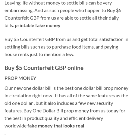
Leaving life without money to settle bills can be very
embarrassing. And as such people who happen to Buy $5
Counterfeit GBP from us are able to settle all their daily
bills.
printable fake money
Buy $5 Counterfeit GBP from us and get total satisfaction in
settling bills such as to purchase food items, and paying
house rents just to mention a few.
Buy $5 Counterfeit GBP online
PROP MONEY
Our new one dollar bill is the best one dollar bill prop money
in circulation right now. It has all of the same features as the
old one dollar , but it also includes a few new security
features. Buy One Dollar Bill prop money from us today for
the best in product quality and efficient delivery
worldwide
fake money that looks real
.