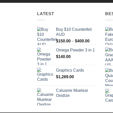
LATEST
BE
Buy $10 Counterfeit
AUD
Price
$
150.00
–
$
400.00
range:
Omega Powder 3 in 1
$150.00
$
140.00
through
$400.00
Graphics Cards
$
1,269.00
Caluanie Muelear
Oxidize