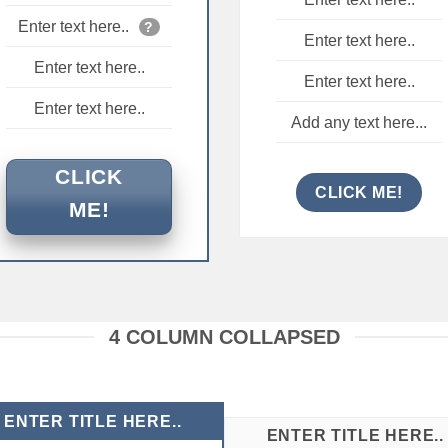
Enter text here..
?
Enter text here..
Enter text here..
Enter text here..
Enter text here..
Add any text here...
CLICK
CLICK ME!
ME!
4 COLUMN COLLAPSED
ENTER TITLE HERE..
ENTER TITLE HERE..