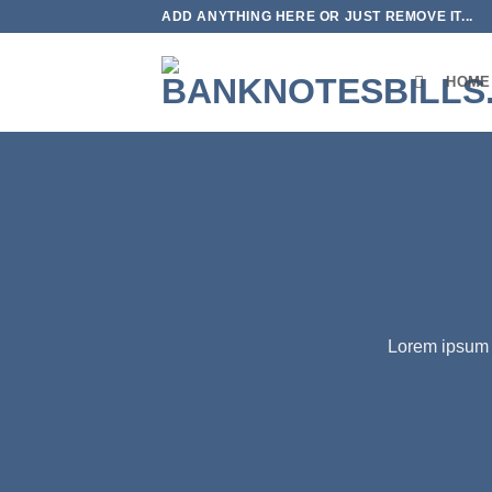
Skip
ADD ANYTHING HERE OR JUST REMOVE IT...
to
content
HOME
Lorem ipsum d