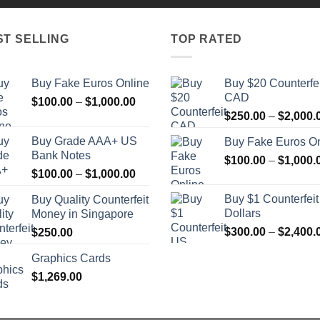
ST SELLING
TOP RATED
Buy Fake Euros Online
Buy $20 Counterfei
CAD
Price
$
100.00
–
$
1,000.00
range:
$
250.00
–
$
2,000.
$100.00
Buy Grade AAA+ US
Buy Fake Euros On
through
Bank Notes
$
100.00
–
$
1,000.
$1,000.00
Price
$
100.00
–
$
1,000.00
range:
Buy $1 Counterfei
Buy Quality Counterfeit
$100.00
Dollars
Money in Singapore
through
$
300.00
–
$
2,400.
$
250.00
$1,000.00
Graphics Cards
$
1,269.00