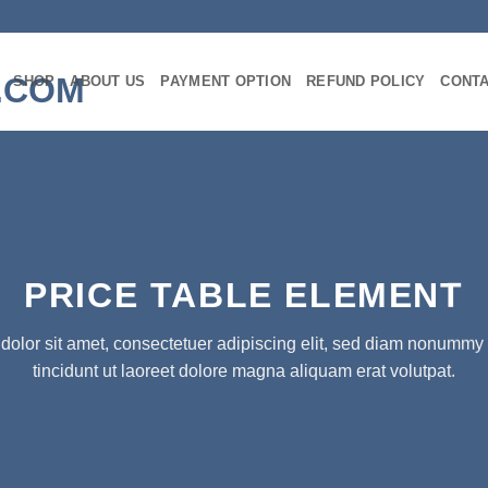
SHOP
ABOUT US
PAYMENT OPTION
REFUND POLICY
CONT
PRICE TABLE ELEMENT
olor sit amet, consectetuer adipiscing elit, sed diam nonumm
tincidunt ut laoreet dolore magna aliquam erat volutpat.