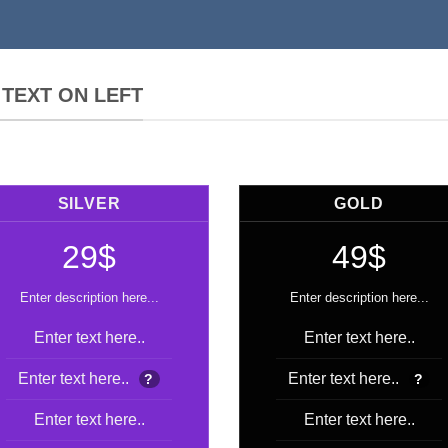
 TEXT ON LEFT
SILVER
GOLD
29$
49$
Enter description here...
Enter description here...
Enter text here..
Enter text here..
Enter text here..
Enter text here..
?
?
Enter text here..
Enter text here..