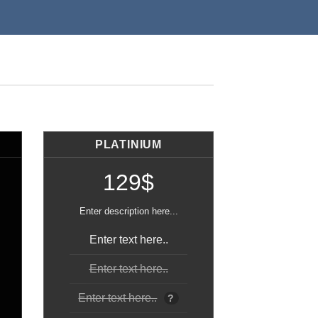
PLATINIUM
129$
Enter description here...
Enter text here..
Enter text here..
Enter text here..
?