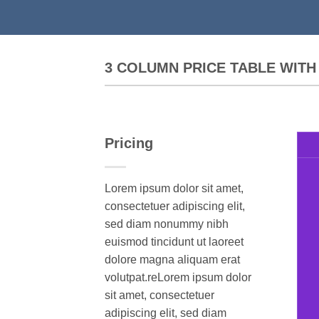
3 COLUMN PRICE TABLE WITH
Pricing
Lorem ipsum dolor sit amet,
consectetuer adipiscing elit,
sed diam nonummy nibh
euismod tincidunt ut laoreet
dolore magna aliquam erat
volutpat.reLorem ipsum dolor
sit amet, consectetuer
adipiscing elit, sed diam