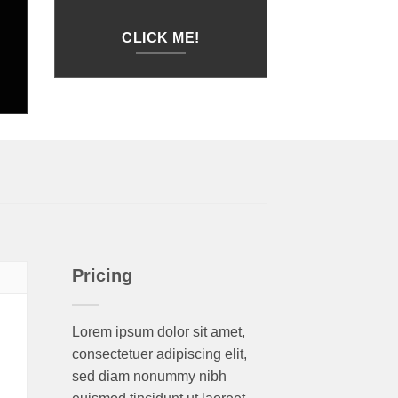
CLICK ME!
Pricing
Lorem ipsum dolor sit amet,
consectetuer adipiscing elit,
sed diam nonummy nibh