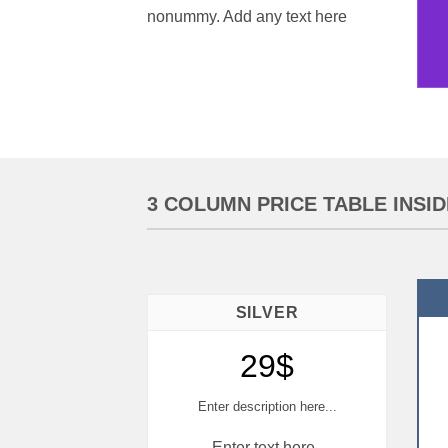
nonummy. Add any text here
3 COLUMN PRICE TABLE INSI
SILVER
29$
Enter description here...
Enter text here..