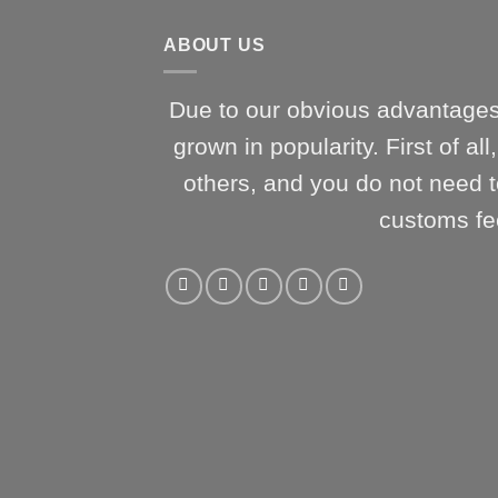
ABOUT US
Due to our obvious advantages
grown in popularity. First of al
others, and you do not need t
customs fe