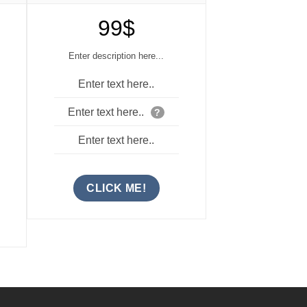
99$
Enter description here...
Enter text here..
Enter text here..
?
Enter text here..
CLICK ME!