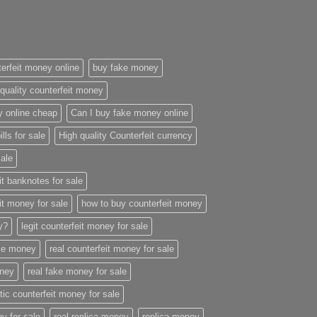
erfeit money online
buy fake money
quality counterfeit money
y online cheap
Can I buy fake money online
ills for sale
High quality Counterfeit currency
sale
it banknotes for sale
it money for sale
how to buy counterfeit money
ey?
legit counterfeit money for sale
ake money
real counterfeit money for sale
oney
real fake money for sale
stic counterfeit money for sale
y for sale
real replica money
replica money