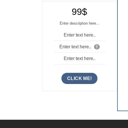
99$
Enter description here...
Enter text here..
Enter text here..
?
Enter text here..
CLICK ME!