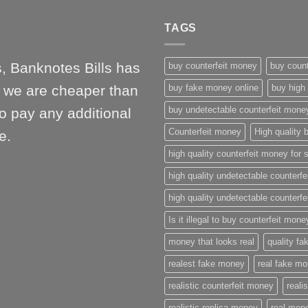
TAGS
, Banknotes Bills has
buy counterfeit money
buy count
l, we are cheaper than
buy fake money online
buy high 
buy undetectable counterfeit mone
o pay any additional
Counterfeit money
High quality b
e.
high quality counterfeit money for 
high quality undetectable counterfe
high quality undetectable counterfe
Is it illegal to buy counterfeit mon
money that looks real
quality f
realest fake money
real fake m
realistic counterfeit money
reali
realistic replica money
real mone