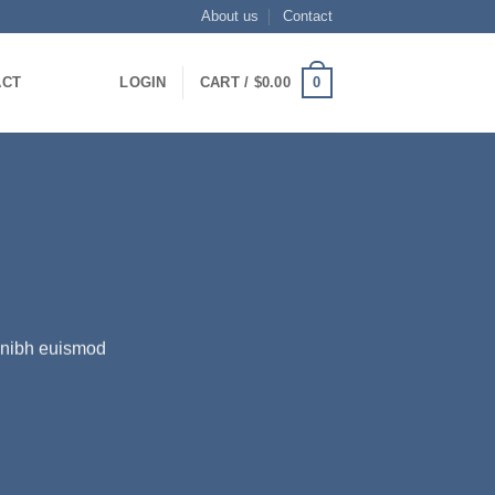
About us
Contact
0
ACT
LOGIN
CART /
$
0.00
y nibh euismod