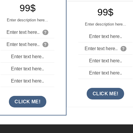
99$
99$
Enter description here...
Enter description here...
Enter text here..
?
Enter text here..
Enter text here..
?
Enter text here..
?
Enter text here..
Enter text here..
Enter text here..
Enter text here..
Enter text here..
CLICK ME!
CLICK ME!