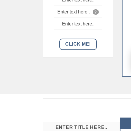
Enter text here..
?
Enter text here..
CLICK ME!
ENTER TITLE HERE..