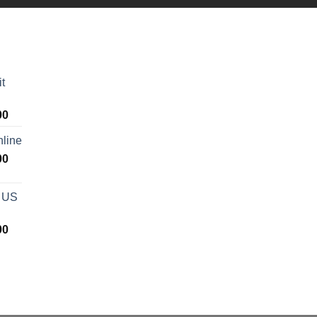
t
Price
00
range:
line
$250.00
Price
00
through
range:
$2,000.00
$100.00
t US
through
$1,000.00
Price
00
range:
$300.00
through
$2,400.00