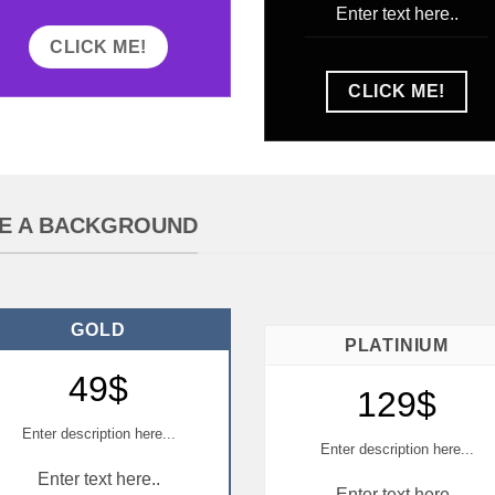
Enter text here..
CLICK ME!
CLICK ME!
DE A BACKGROUND
GOLD
PLATINIUM
49$
129$
Enter description here...
Enter description here...
Enter text here..
Enter text here..