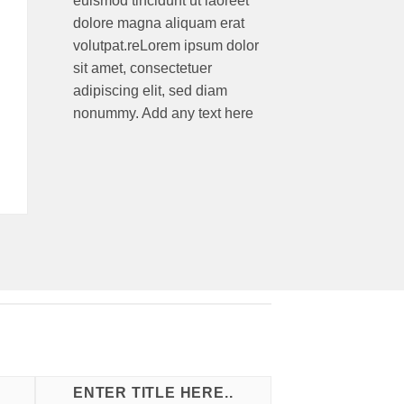
euismod tincidunt ut laoreet
dolore magna aliquam erat
volutpat.reLorem ipsum dolor
sit amet, consectetuer
adipiscing elit, sed diam
nonummy. Add any text here
ENTER TITLE HERE..