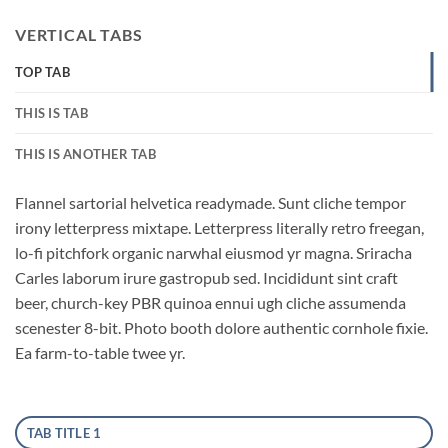
VERTICAL TABS
TOP TAB
THIS IS TAB
THIS IS ANOTHER TAB
Flannel sartorial helvetica readymade. Sunt cliche tempor
irony letterpress mixtape. Letterpress literally retro freegan,
lo-fi pitchfork organic narwhal eiusmod yr magna. Sriracha
Carles laborum irure gastropub sed. Incididunt sint craft
beer, church-key PBR quinoa ennui ugh cliche assumenda
scenester 8-bit. Photo booth dolore authentic cornhole fixie.
Ea farm-to-table twee yr.
TAB TITLE 1