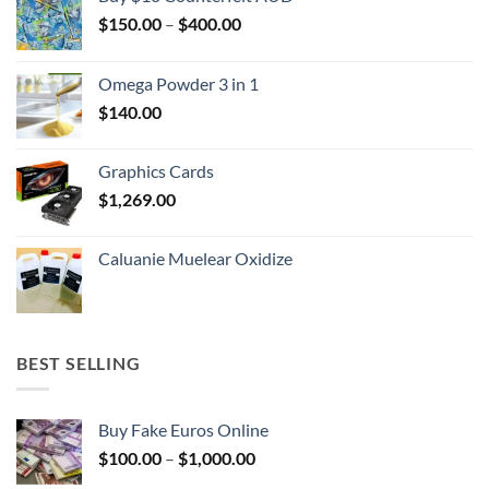
Price
$
150.00
–
$
400.00
range:
$150.00
Omega Powder 3 in 1
through
$
140.00
$400.00
Graphics Cards
$
1,269.00
Caluanie Muelear Oxidize
BEST SELLING
Buy Fake Euros Online
Price
$
100.00
–
$
1,000.00
range: