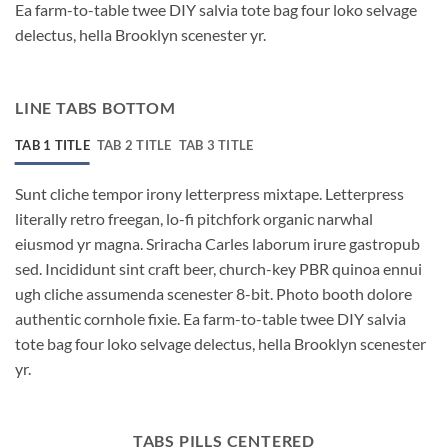
Ea farm-to-table twee DIY salvia tote bag four loko selvage
delectus, hella Brooklyn scenester yr.
LINE TABS BOTTOM
TAB 1 TITLE
TAB 2 TITLE
TAB 3 TITLE
Sunt cliche tempor irony letterpress mixtape. Letterpress
literally retro freegan, lo-fi pitchfork organic narwhal
eiusmod yr magna. Sriracha Carles laborum irure gastropub
sed. Incididunt sint craft beer, church-key PBR quinoa ennui
ugh cliche assumenda scenester 8-bit. Photo booth dolore
authentic cornhole fixie. Ea farm-to-table twee DIY salvia
tote bag four loko selvage delectus, hella Brooklyn scenester
yr.
TABS PILLS CENTERED