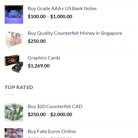
$100.00
Buy Grade AAA+ US Bank Notes
through
Price
$
100.00
–
$
1,000.00
$1,000.00
range:
$100.00
Buy Quality Counterfeit Money in Singapore
through
$
250.00
$1,000.00
Graphics Cards
$
1,269.00
TOP RATED
Buy $20 Counterfeit CAD
Price
$
250.00
–
$
2,000.00
range:
$250.00
Buy Fake Euros Online
through