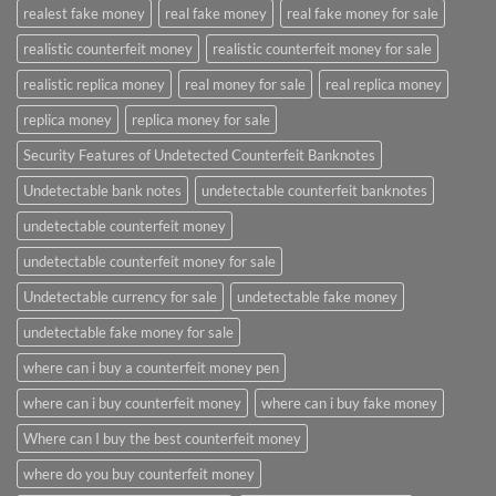
realest fake money
real fake money
real fake money for sale
realistic counterfeit money
realistic counterfeit money for sale
realistic replica money
real money for sale
real replica money
replica money
replica money for sale
Security Features of Undetected Counterfeit Banknotes
Undetectable bank notes
undetectable counterfeit banknotes
undetectable counterfeit money
undetectable counterfeit money for sale
Undetectable currency for sale
undetectable fake money
undetectable fake money for sale
where can i buy a counterfeit money pen
where can i buy counterfeit money
where can i buy fake money
Where can I buy the best counterfeit money
where do you buy counterfeit money