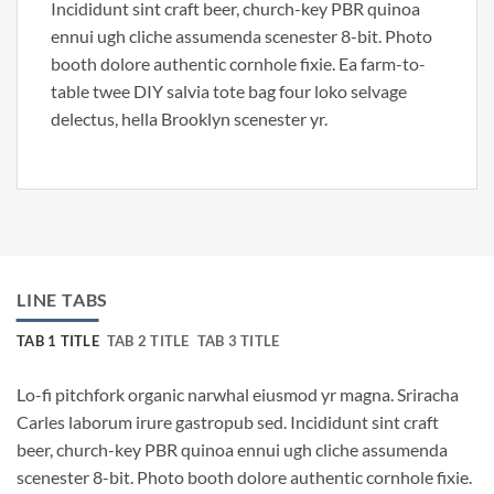
Incididunt sint craft beer, church-key PBR quinoa
ennui ugh cliche assumenda scenester 8-bit. Photo
booth dolore authentic cornhole fixie. Ea farm-to-
table twee DIY salvia tote bag four loko selvage
delectus, hella Brooklyn scenester yr.
LINE TABS
TAB 1 TITLE
TAB 2 TITLE
TAB 3 TITLE
Lo-fi pitchfork organic narwhal eiusmod yr magna. Sriracha
Carles laborum irure gastropub sed. Incididunt sint craft
beer, church-key PBR quinoa ennui ugh cliche assumenda
scenester 8-bit. Photo booth dolore authentic cornhole fixie.