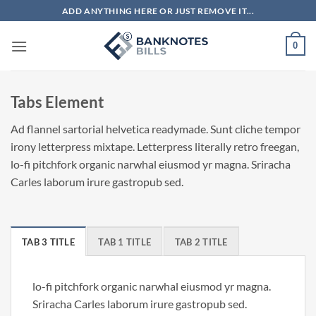
Skip
ADD ANYTHING HERE OR JUST REMOVE IT...
to
content
0
Tabs Element
Ad flannel sartorial helvetica readymade. Sunt cliche tempor
irony letterpress mixtape. Letterpress literally retro freegan,
lo-fi pitchfork organic narwhal eiusmod yr magna. Sriracha
Carles laborum irure gastropub sed.
TAB 3 TITLE
TAB 1 TITLE
TAB 2 TITLE
lo-fi pitchfork organic narwhal eiusmod yr magna.
Sriracha Carles laborum irure gastropub sed.