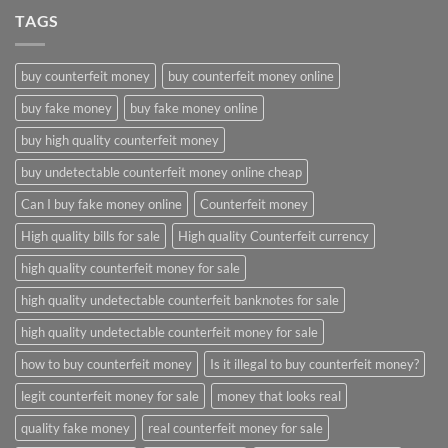
TAGS
buy counterfeit money
buy counterfeit money online
buy fake money
buy fake money online
buy high quality counterfeit money
buy undetectable counterfeit money online cheap
Can I buy fake money online
Counterfeit money
High quality bills for sale
High quality Counterfeit currency
high quality counterfeit money for sale
high quality undetectable counterfeit banknotes for sale
high quality undetectable counterfeit money for sale
how to buy counterfeit money
Is it illegal to buy counterfeit money?
legit counterfeit money for sale
money that looks real
quality fake money
real counterfeit money for sale