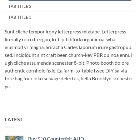
TAB TITLE 2
TAB TITLE 3
Sunt cliche tempor irony letterpress mixtape. Letterpress
literally retro freegan, lo-fi pitchfork organic narwhal
eiusmod yr magna. Sriracha Carles laborum irure gastropub
sed. Incididunt sint craft beer, church-key PBR quinoa ennui
ugh cliche assumenda scenester 8-bit. Photo booth dolore
authentic cornhole fixie. Ea farm-to-table twee DIY salvia
tote bag four loko selvage delectus, hella Brooklyn scenester
yr.
LATEST
Buy $10 Counterfeit AUD