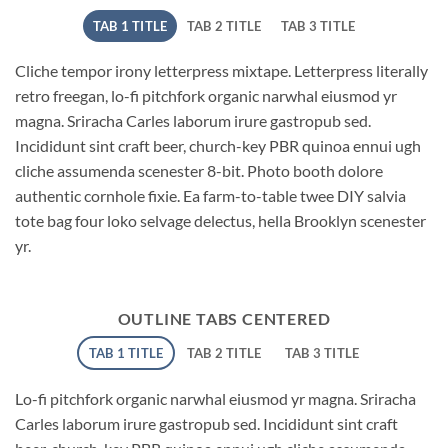
TAB 1 TITLE
TAB 2 TITLE
TAB 3 TITLE
Cliche tempor irony letterpress mixtape. Letterpress literally
retro freegan, lo-fi pitchfork organic narwhal eiusmod yr
magna. Sriracha Carles laborum irure gastropub sed.
Incididunt sint craft beer, church-key PBR quinoa ennui ugh
cliche assumenda scenester 8-bit. Photo booth dolore
authentic cornhole fixie. Ea farm-to-table twee DIY salvia
tote bag four loko selvage delectus, hella Brooklyn scenester
yr.
OUTLINE TABS CENTERED
TAB 1 TITLE
TAB 2 TITLE
TAB 3 TITLE
Lo-fi pitchfork organic narwhal eiusmod yr magna. Sriracha
Carles laborum irure gastropub sed. Incididunt sint craft