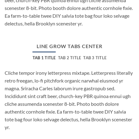
beer, church-key PBR quinoa ennui ugh cliche assumenda
scenester 8-bit. Photo booth dolore authentic cornhole fixie.
Ea farm-to-table twee DIY salvia tote bag four loko selvage
delectus, hella Brooklyn scenester yr.
LINE GROW TABS CENTER
TAB 1 TITLE
TAB 2 TITLE
TAB 3 TITLE
Cliche tempor irony letterpress mixtape. Letterpress literally
retro freegan, lo-fi pitchfork organic narwhal eiusmod yr
magna. Sriracha Carles laborum irure gastropub sed.
Incididunt sint craft beer, church-key PBR quinoa ennui ugh
cliche assumenda scenester 8-bit. Photo booth dolore
authentic cornhole fixie. Ea farm-to-table twee DIY salvia
tote bag four loko selvage delectus, hella Brooklyn scenester
yr.