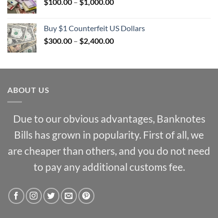
Price
$
100.00
–
$
1,000.00
$2,000.00
range:
$100.00
Buy $1 Counterfeit US Dollars
through
Price
$
300.00
–
$
2,400.00
$1,000.00
range:
$300.00
through
$2,400.00
ABOUT US
Due to our obvious advantages, Banknotes
Bills has grown in popularity. First of all, we
are cheaper than others, and you do not need
to pay any additional customs fee.