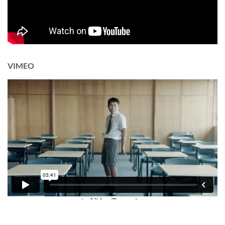
VIMEO