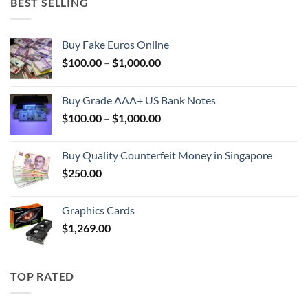
BEST SELLING
Buy Fake Euros Online
Price
$
100.00
–
$
1,000.00
range:
$100.00
Buy Grade AAA+ US Bank Notes
through
Price
$
100.00
–
$
1,000.00
$1,000.00
range:
$100.00
Buy Quality Counterfeit Money in Singapore
through
$
250.00
$1,000.00
Graphics Cards
$
1,269.00
TOP RATED