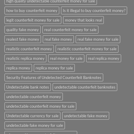
high quality undetectable counterfeit money for sale
how to buy counterfeit money
Is it illegal to buy counterfeit money?
legit counterfeit money for sale
money that looks real
quality fake money
real counterfeit money for sale
realest fake money
real fake money
real fake money for sale
realistic counterfeit money
realistic counterfeit money for sale
realistic replica money
real money for sale
real replica money
replica money
replica money for sale
Security Features of Undetected Counterfeit Banknotes
Undetectable bank notes
undetectable counterfeit banknotes
undetectable counterfeit money
undetectable counterfeit money for sale
Undetectable currency for sale
undetectable fake money
undetectable fake money for sale