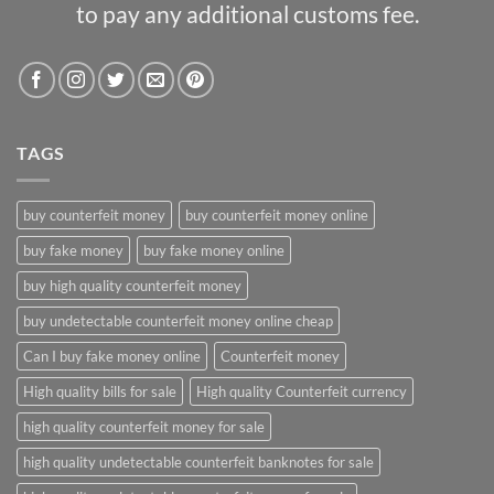
to pay any additional customs fee.
TAGS
buy counterfeit money
buy counterfeit money online
buy fake money
buy fake money online
buy high quality counterfeit money
buy undetectable counterfeit money online cheap
Can I buy fake money online
Counterfeit money
High quality bills for sale
High quality Counterfeit currency
high quality counterfeit money for sale
high quality undetectable counterfeit banknotes for sale