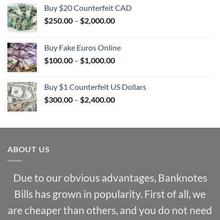
Buy $20 Counterfeit CAD
Price
$
250.00
–
$
2,000.00
range:
$250.00
Buy Fake Euros Online
through
Price
$
100.00
–
$
1,000.00
$2,000.00
range:
$100.00
Buy $1 Counterfeit US Dollars
through
Price
$
300.00
–
$
2,400.00
$1,000.00
range:
$300.00
through
$2,400.00
ABOUT US
Due to our obvious advantages, Banknotes
Bills has grown in popularity. First of all, we
are cheaper than others, and you do not need