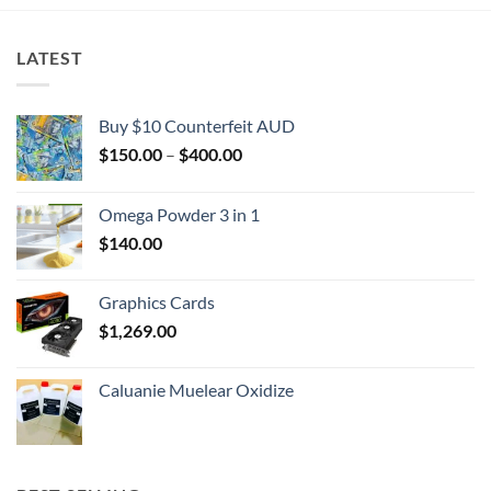
LATEST
Buy $10 Counterfeit AUD
Price
$
150.00
–
$
400.00
range:
$150.00
Omega Powder 3 in 1
through
$
140.00
$400.00
Graphics Cards
$
1,269.00
Caluanie Muelear Oxidize