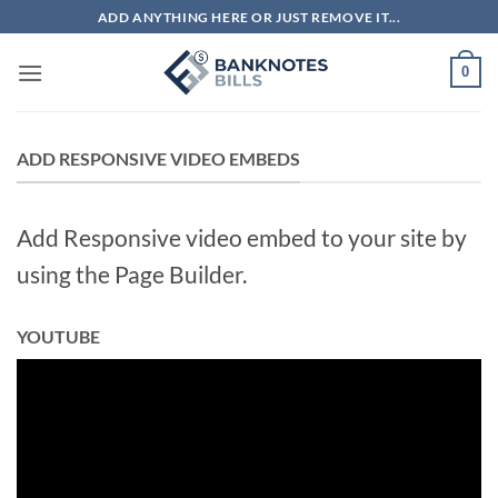
Skip
ADD ANYTHING HERE OR JUST REMOVE IT...
to
content
0
ADD RESPONSIVE VIDEO EMBEDS
Add Responsive video embed to your site by
using the Page Builder.
YOUTUBE