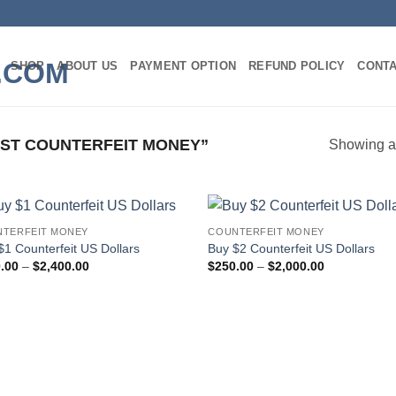
SHOP
ABOUT US
PAYMENT OPTION
REFUND POLICY
CONT
ST COUNTERFEIT MONEY”
Showing al
TERFEIT MONEY
COUNTERFEIT MONEY
Add to
Add
$1 Counterfeit US Dollars
Buy $2 Counterfeit US Dollars
wishlist
wish
Price
Price
.00
–
$
2,400.00
$
250.00
–
$
2,000.00
range:
range:
$300.00
$250.00
through
through
$2,400.00
$2,000.00