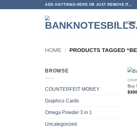
Skip
ADD ANYTHING HERE OR JUST REMOVE IT...
to
content
HOME
HOME
/
PRODUCTS TAGGED “BE
BROWSE
COUN
Buy 
COUNTERFEIT MONEY
$
300
Graphics Cards
Omega Powder 3 in 1
Uncategorized