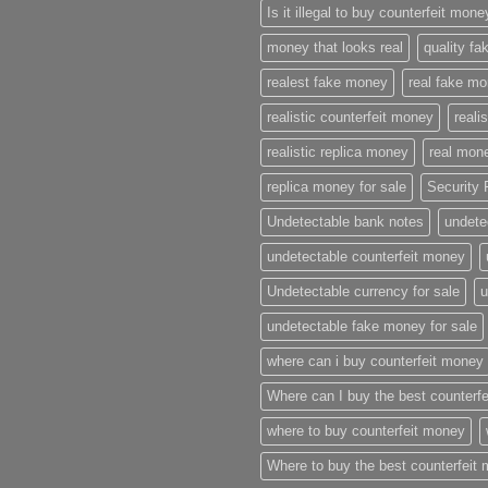
Is it illegal to buy counterfeit mon
money that looks real
quality f
realest fake money
real fake m
realistic counterfeit money
reali
realistic replica money
real mone
replica money for sale
Security 
Undetectable bank notes
undete
undetectable counterfeit money
Undetectable currency for sale
u
undetectable fake money for sale
where can i buy counterfeit money
Where can I buy the best counterf
where to buy counterfeit money
Where to buy the best counterfeit