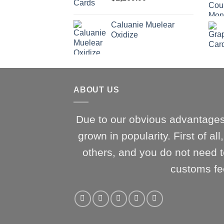
Caluanie Muelear
Oxidize
ABOUT US
Due to our obvious advantages
grown in popularity. First of al
others, and you do not need t
customs fe