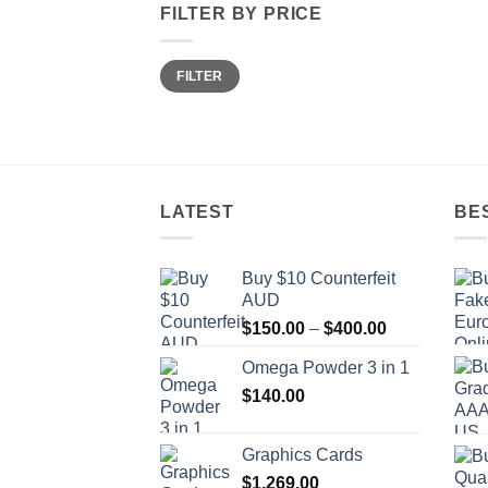
FILTER BY PRICE
Min
Max
FILTER
price
price
LATEST
BE
Buy $10 Counterfeit
AUD
Price
$
150.00
–
$
400.00
range:
Omega Powder 3 in 1
$150.00
$
140.00
through
$400.00
Graphics Cards
$
1,269.00