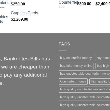
$
300.00
–
$
2,400.
$
250.00
$1,000.00
Graphics Cards
$
1,269.00
TAGS
, Banknotes Bills has
buy counterfeit money
buy count
l, we are cheaper than
buy fake money online
buy high 
buy undetectable counterfeit mone
o pay any additional
Counterfeit money
High quality b
e.
high quality counterfeit money for 
high quality undetectable counterfe
high quality undetectable counterfe