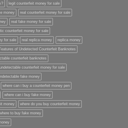
ey?
legit counterfeit money for sale
ake money
real counterfeit money for sale
oney
real fake money for sale
stic counterfeit money for sale
y for sale
real replica money
replica money
Features of Undetected Counterfeit Banknotes
ctable counterfeit banknotes
undetectable counterfeit money for sale
ndetectable fake money
where can i buy a counterfeit money pen
where can i buy fake money
eit money
where do you buy counterfeit money
where to buy fake money
 money