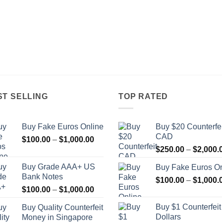
ST SELLING
TOP RATED
Buy Fake Euros Online
Buy $20 Counterfei
CAD
Price
$
100.00
–
$
1,000.00
range:
$
250.00
–
$
2,000.
$100.00
Buy Grade AAA+ US
Buy Fake Euros On
through
Bank Notes
$
100.00
–
$
1,000.
$1,000.00
Price
$
100.00
–
$
1,000.00
range:
Buy $1 Counterfei
Buy Quality Counterfeit
$100.00
Dollars
Money in Singapore
through