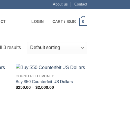
About us
Contact
0
ACT
LOGIN
CART /
$
0.00
l 3 results
COUNTERFEIT MONEY
 to
Add to
Buy $50 Counterfeit US Dollars
list
wishlist
Price
$
250.00
–
$
2,000.00
range:
$250.00
through
$2,000.00