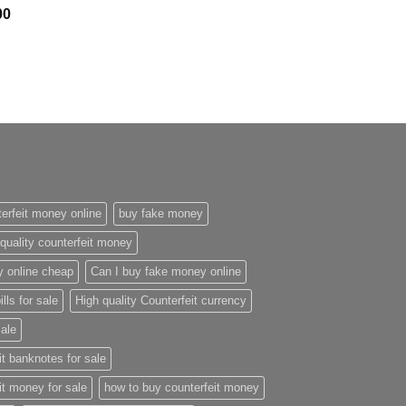
Price
00
range:
$300.00
through
$2,400.00
erfeit money online
buy fake money
quality counterfeit money
y online cheap
Can I buy fake money online
ills for sale
High quality Counterfeit currency
sale
it banknotes for sale
it money for sale
how to buy counterfeit money