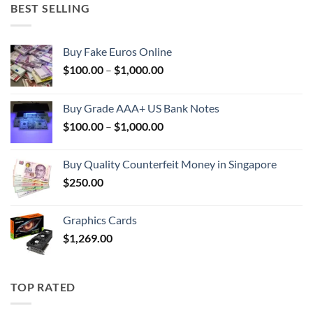
BEST SELLING
Buy Fake Euros Online
Price
$
100.00
–
$
1,000.00
range:
$100.00
Buy Grade AAA+ US Bank Notes
through
Price
$
100.00
–
$
1,000.00
$1,000.00
range:
$100.00
Buy Quality Counterfeit Money in Singapore
through
$
250.00
$1,000.00
Graphics Cards
$
1,269.00
TOP RATED