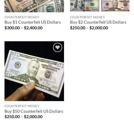
COUNTERFEIT MONEY
COUNTERFEIT MONEY
Buy $1 Counterfeit US Dollars
Buy $2 Counterfeit US Dollars
Price
Price
$
300.00
–
$
2,400.00
$
250.00
–
$
2,000.00
range:
range:
$300.00
$250.00
through
through
$2,400.00
$2,000.00
Add to
wishlist
COUNTERFEIT MONEY
Buy $50 Counterfeit US Dollars
Price
$
250.00
–
$
2,000.00
range:
$250.00
through
$2,000.00