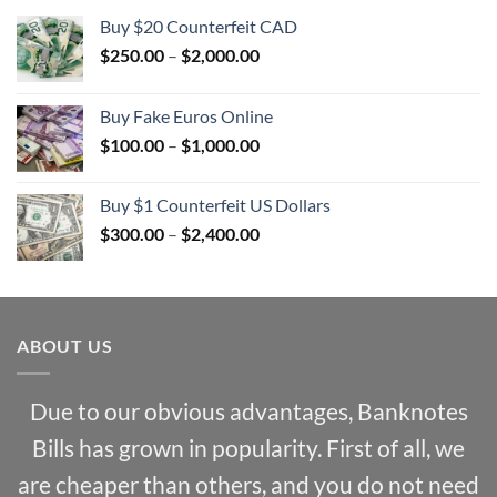
Buy $20 Counterfeit CAD
Price
$
250.00
–
$
2,000.00
range:
$250.00
Buy Fake Euros Online
through
Price
$
100.00
–
$
1,000.00
$2,000.00
range:
$100.00
Buy $1 Counterfeit US Dollars
through
Price
$
300.00
–
$
2,400.00
$1,000.00
range:
$300.00
through
$2,400.00
ABOUT US
Due to our obvious advantages, Banknotes
Bills has grown in popularity. First of all, we
are cheaper than others, and you do not need