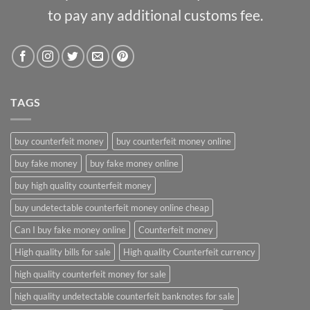
to pay any additional customs fee.
TAGS
buy counterfeit money
buy counterfeit money online
buy fake money
buy fake money online
buy high quality counterfeit money
buy undetectable counterfeit money online cheap
Can I buy fake money online
Counterfeit money
High quality bills for sale
High quality Counterfeit currency
high quality counterfeit money for sale
high quality undetectable counterfeit banknotes for sale