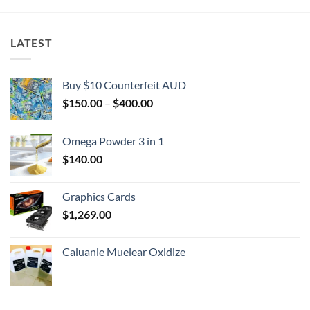
LATEST
Buy $10 Counterfeit AUD
Price
$
150.00
–
$
400.00
range:
$150.00
Omega Powder 3 in 1
through
$
140.00
$400.00
Graphics Cards
$
1,269.00
Caluanie Muelear Oxidize