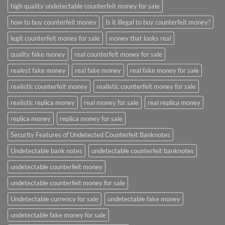
high quality undetectable counterfeit money for sale
how to buy counterfeit money
Is it illegal to buy counterfeit money?
legit counterfeit money for sale
money that looks real
quality fake money
real counterfeit money for sale
realest fake money
real fake money
real fake money for sale
realistic counterfeit money
realistic counterfeit money for sale
realistic replica money
real money for sale
real replica money
replica money
replica money for sale
Security Features of Undetected Counterfeit Banknotes
Undetectable bank notes
undetectable counterfeit banknotes
undetectable counterfeit money
undetectable counterfeit money for sale
Undetectable currency for sale
undetectable fake money
undetectable fake money for sale