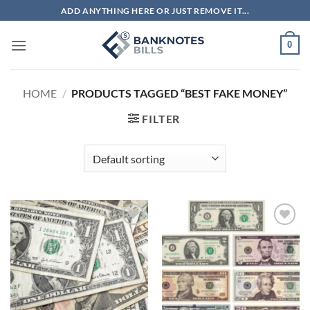
Skip
ADD ANYTHING HERE OR JUST REMOVE IT...
to
content
0
HOME
/
PRODUCTS TAGGED “BEST FAKE MONEY”
FILTER
Add to
Add to
wishlist
wishlist