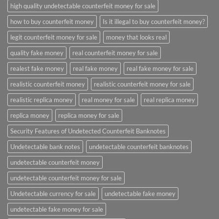
high quality undetectable counterfeit money for sale
how to buy counterfeit money
Is it illegal to buy counterfeit money?
legit counterfeit money for sale
money that looks real
quality fake money
real counterfeit money for sale
realest fake money
real fake money
real fake money for sale
realistic counterfeit money
realistic counterfeit money for sale
realistic replica money
real money for sale
real replica money
replica money
replica money for sale
Security Features of Undetected Counterfeit Banknotes
Undetectable bank notes
undetectable counterfeit banknotes
undetectable counterfeit money
undetectable counterfeit money for sale
Undetectable currency for sale
undetectable fake money
undetectable fake money for sale