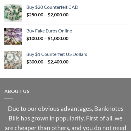
Buy $20 Counterfeit CAD
Price
$
250.00
–
$
2,000.00
range:
$250.00
Buy Fake Euros Online
through
Price
$
100.00
–
$
1,000.00
$2,000.00
range:
$100.00
Buy $1 Counterfeit US Dollars
through
Price
$
300.00
–
$
2,400.00
$1,000.00
range:
$300.00
through
$2,400.00
ABOUT US
Due to our obvious advantages, Banknotes
Bills has grown in popularity. First of all, we
are cheaper than others, and you do not need