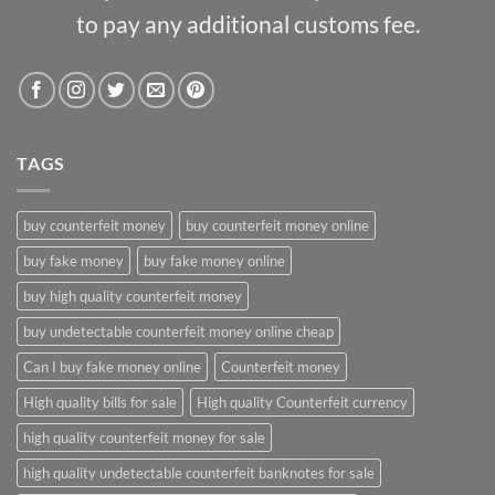
to pay any additional customs fee.
TAGS
buy counterfeit money
buy counterfeit money online
buy fake money
buy fake money online
buy high quality counterfeit money
buy undetectable counterfeit money online cheap
Can I buy fake money online
Counterfeit money
High quality bills for sale
High quality Counterfeit currency
high quality counterfeit money for sale
high quality undetectable counterfeit banknotes for sale