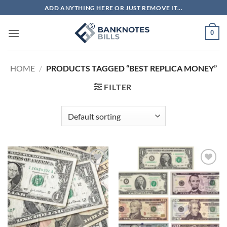
Skip
ADD ANYTHING HERE OR JUST REMOVE IT...
to
content
0
HOME
/
PRODUCTS TAGGED “BEST REPLICA MONEY”
FILTER
Add to
Add to
wishlist
wishlist