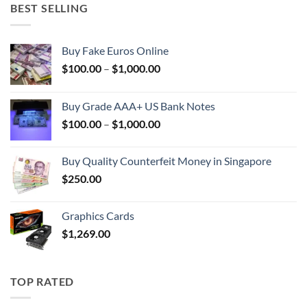
BEST SELLING
Buy Fake Euros Online
Price
$
100.00
–
$
1,000.00
range:
$100.00
Buy Grade AAA+ US Bank Notes
through
Price
$
100.00
–
$
1,000.00
$1,000.00
range:
$100.00
Buy Quality Counterfeit Money in Singapore
through
$
250.00
$1,000.00
Graphics Cards
$
1,269.00
TOP RATED