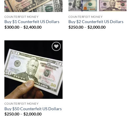
COUNTERFEIT MONEY
COUNTERFEIT MONEY
Buy $1 Counterfeit US Dollars
Buy $2 Counterfeit US Dollars
Price
Price
$
300.00
–
$
2,400.00
$
250.00
–
$
2,000.00
range:
range:
$300.00
$250.00
through
through
$2,400.00
$2,000.00
Add to
wishlist
COUNTERFEIT MONEY
Buy $50 Counterfeit US Dollars
Price
$
250.00
–
$
2,000.00
range:
$250.00
through
$2,000.00