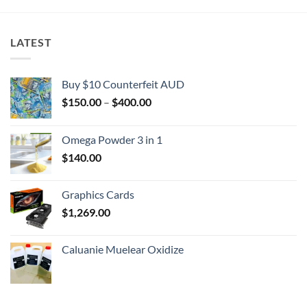
LATEST
Buy $10 Counterfeit AUD
Price
$
150.00
–
$
400.00
range:
$150.00
Omega Powder 3 in 1
through
$
140.00
$400.00
Graphics Cards
$
1,269.00
Caluanie Muelear Oxidize