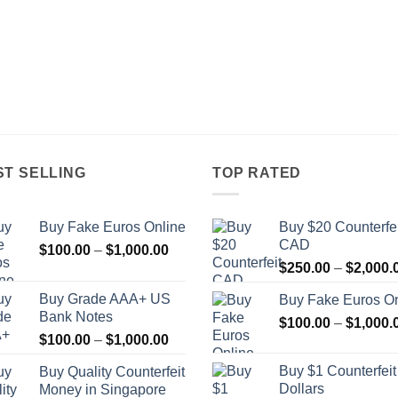
ST SELLING
TOP RATED
Buy Fake Euros Online
Buy $20 Counterfei
CAD
Price
$
100.00
–
$
1,000.00
range:
$
250.00
–
$
2,000.
$100.00
Buy Grade AAA+ US
Buy Fake Euros On
through
Bank Notes
$
100.00
–
$
1,000.
$1,000.00
Price
$
100.00
–
$
1,000.00
range:
Buy $1 Counterfei
Buy Quality Counterfeit
$100.00
Dollars
Money in Singapore
through