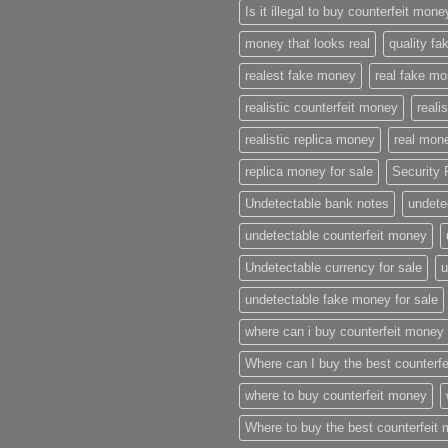
Is it illegal to buy counterfeit mon
money that looks real
quality f
realest fake money
real fake m
realistic counterfeit money
reali
realistic replica money
real mone
replica money for sale
Security 
Undetectable bank notes
undete
undetectable counterfeit money
Undetectable currency for sale
u
undetectable fake money for sale
where can i buy counterfeit money
Where can I buy the best counterf
where to buy counterfeit money
Where to buy the best counterfeit