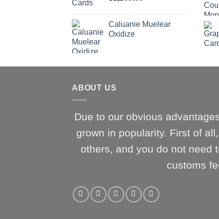
Caluanie Muelear
Oxidize
ABOUT US
Due to our obvious advantages
grown in popularity. First of al
others, and you do not need t
customs fe