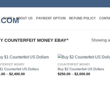
SHOP
ABOUT US
PAYMENT OPTION
REFUND POLICY
CONT
Y COUNTERFEIT MONEY EBAY”
Showing al
TERFEIT MONEY
COUNTERFEIT MONEY
Add to
Add
$1 Counterfeit US Dollars
Buy $2 Counterfeit US Dollars
wishlist
wish
Price
Price
.00
–
$
2,400.00
$
250.00
–
$
2,000.00
range:
range:
$300.00
$250.00
through
through
$2,400.00
$2,000.00