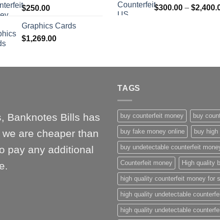
$
300.00
–
$
2,400.
$
250.00
$1,000.00
Graphics Cards
$
1,269.00
TAGS
, Banknotes Bills has
buy counterfeit money
buy count
l, we are cheaper than
buy fake money online
buy high 
buy undetectable counterfeit mone
o pay any additional
Counterfeit money
High quality b
e.
high quality counterfeit money for 
high quality undetectable counterfe
high quality undetectable counterfe