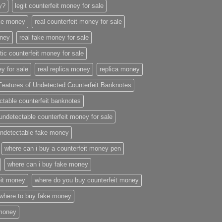
ey?
legit counterfeit money for sale
ake money
real counterfeit money for sale
oney
real fake money for sale
stic counterfeit money for sale
y for sale
real replica money
replica money
Features of Undetected Counterfeit Banknotes
ctable counterfeit banknotes
undetectable counterfeit money for sale
ndetectable fake money
where can i buy a counterfeit money pen
where can i buy fake money
eit money
where do you buy counterfeit money
where to buy fake money
 money