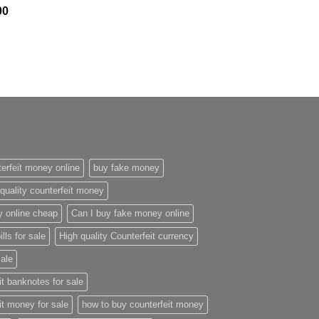
Price
00
range:
$300.00
through
$2,400.00
erfeit money online
buy fake money
quality counterfeit money
y online cheap
Can I buy fake money online
ills for sale
High quality Counterfeit currency
sale
it banknotes for sale
it money for sale
how to buy counterfeit money