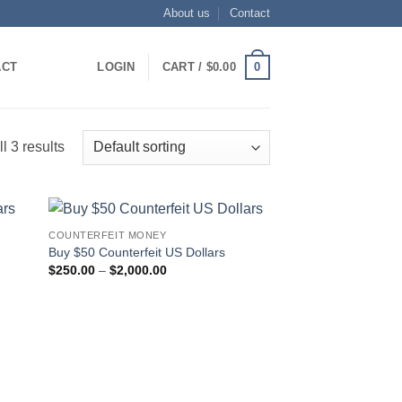
About us
Contact
0
ACT
LOGIN
CART /
$
0.00
l 3 results
COUNTERFEIT MONEY
 to
Add to
Buy $50 Counterfeit US Dollars
list
wishlist
Price
$
250.00
–
$
2,000.00
range:
$250.00
through
$2,000.00