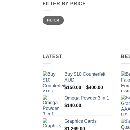
FILTER BY PRICE
Min
Max
FILTER
price
price
LATEST
BE
Buy $10 Counterfeit
AUD
Price
$
150.00
–
$
400.00
range:
Omega Powder 3 in 1
$150.00
$
140.00
through
$400.00
Graphics Cards
$
1,269.00