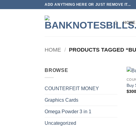
Skip
ADD ANYTHING HERE OR JUST REMOVE IT...
to
content
HOME
HOME
/
PRODUCTS TAGGED “BU
BROWSE
COUN
Buy 
COUNTERFEIT MONEY
$
300
Graphics Cards
Omega Powder 3 in 1
Uncategorized