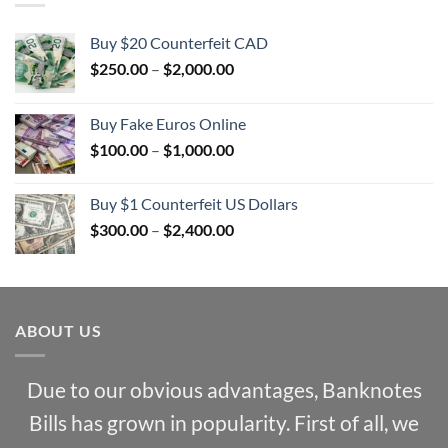
Buy $20 Counterfeit CAD
Price
$
250.00
–
$
2,000.00
range:
$250.00
Buy Fake Euros Online
through
Price
$
100.00
–
$
1,000.00
$2,000.00
range:
$100.00
Buy $1 Counterfeit US Dollars
through
Price
$
300.00
–
$
2,400.00
$1,000.00
range:
$300.00
through
$2,400.00
ABOUT US
Due to our obvious advantages, Banknotes
Bills has grown in popularity. First of all, we