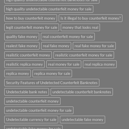
high quality undetectable counterfeit money for sale
how to buy counterfeit money
Is it illegal to buy counterfeit money?
legit counterfeit money for sale
money that looks real
quality fake money
real counterfeit money for sale
realest fake money
real fake money
real fake money for sale
realistic counterfeit money
realistic counterfeit money for sale
realistic replica money
real money for sale
real replica money
replica money
replica money for sale
Security Features of Undetected Counterfeit Banknotes
Undetectable bank notes
undetectable counterfeit banknotes
undetectable counterfeit money
undetectable counterfeit money for sale
Undetectable currency for sale
undetectable fake money
undetectable fake money for sale