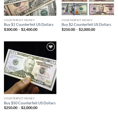
COUNTERFEIT MONEY
COUNTERFEIT MONEY
Buy $1 Counterfeit US Dollars
Buy $2 Counterfeit US Dollars
Price
Price
$
300.00
–
$
2,400.00
$
250.00
–
$
2,000.00
range:
range:
$300.00
$250.00
through
through
$2,400.00
$2,000.00
Add to
wishlist
COUNTERFEIT MONEY
Buy $50 Counterfeit US Dollars
Price
$
250.00
–
$
2,000.00
range:
$250.00
through