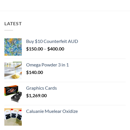
$2,000.00
LATEST
Buy $10 Counterfeit AUD
Price
$
150.00
–
$
400.00
range:
$150.00
Omega Powder 3 in 1
through
$
140.00
$400.00
Graphics Cards
$
1,269.00
Caluanie Muelear Oxidize