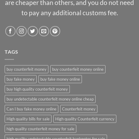
are cheaper than others, and you do not need
to pay any additional customs fee.
TAGS
buy counterfeit money
buy counterfeit money online
buy fake money
buy fake money online
buy high quality counterfeit money
buy undetectable counterfeit money online cheap
Can I buy fake money online
Counterfeit money
High quality bills for sale
High quality Counterfeit currency
high quality counterfeit money for sale
high quality undetectable counterfeit banknotes for sale