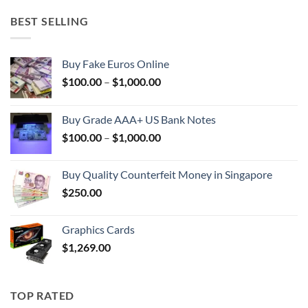
BEST SELLING
Buy Fake Euros Online
Price
$
100.00
–
$
1,000.00
range:
$100.00
Buy Grade AAA+ US Bank Notes
through
Price
$
100.00
–
$
1,000.00
$1,000.00
range:
$100.00
Buy Quality Counterfeit Money in Singapore
through
$
250.00
$1,000.00
Graphics Cards
$
1,269.00
TOP RATED