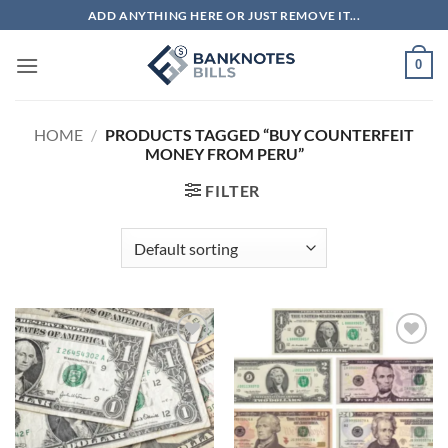
Skip
ADD ANYTHING HERE OR JUST REMOVE IT...
to
content
0
HOME
/
PRODUCTS TAGGED “BUY COUNTERFEIT
MONEY FROM PERU”
FILTER
Add to
Add to
wishlist
wishlist