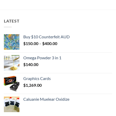
$2,000.00
LATEST
Buy $10 Counterfeit AUD
Price
$
150.00
–
$
400.00
range:
$150.00
Omega Powder 3 in 1
through
$
140.00
$400.00
Graphics Cards
$
1,269.00
Caluanie Muelear Oxidize