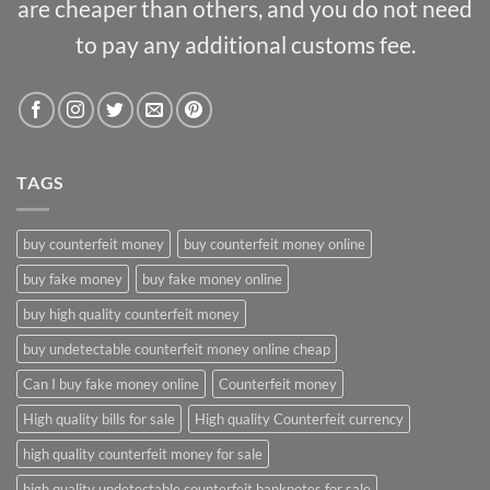
are cheaper than others, and you do not need
to pay any additional customs fee.
TAGS
buy counterfeit money
buy counterfeit money online
buy fake money
buy fake money online
buy high quality counterfeit money
buy undetectable counterfeit money online cheap
Can I buy fake money online
Counterfeit money
High quality bills for sale
High quality Counterfeit currency
high quality counterfeit money for sale
high quality undetectable counterfeit banknotes for sale