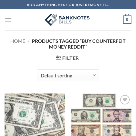
Skip
ADD ANYTHING HERE OR JUST REMOVE IT...
to
content
0
HOME
/
PRODUCTS TAGGED “BUY COUNTERFEIT
MONEY REDDIT”
FILTER
Add to
Add to
wishlist
wishlist