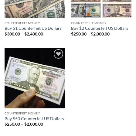
COUNTERFEIT MONEY
COUNTERFEIT MONEY
Buy $1 Counterfeit US Dollars
Buy $2 Counterfeit US Dollars
Price
Price
$
300.00
–
$
2,400.00
$
250.00
–
$
2,000.00
range:
range:
$300.00
$250.00
through
through
$2,400.00
$2,000.00
Add to
wishlist
COUNTERFEIT MONEY
Buy $50 Counterfeit US Dollars
Price
$
250.00
–
$
2,000.00
range:
$250.00
through