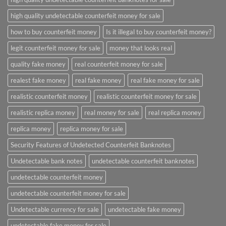
high quality undetectable counterfeit money for sale
how to buy counterfeit money
Is it illegal to buy counterfeit money?
legit counterfeit money for sale
money that looks real
quality fake money
real counterfeit money for sale
realest fake money
real fake money
real fake money for sale
realistic counterfeit money
realistic counterfeit money for sale
realistic replica money
real money for sale
real replica money
replica money
replica money for sale
Security Features of Undetected Counterfeit Banknotes
Undetectable bank notes
undetectable counterfeit banknotes
undetectable counterfeit money
undetectable counterfeit money for sale
Undetectable currency for sale
undetectable fake money
undetectable fake money for sale