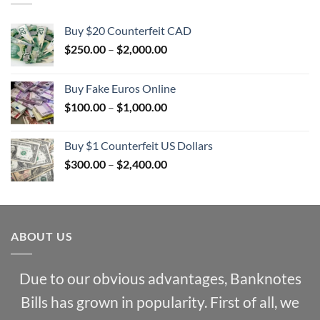
Buy $20 Counterfeit CAD
Price
$
250.00
–
$
2,000.00
range:
$250.00
Buy Fake Euros Online
through
Price
$
100.00
–
$
1,000.00
$2,000.00
range:
$100.00
Buy $1 Counterfeit US Dollars
through
Price
$
300.00
–
$
2,400.00
$1,000.00
range:
$300.00
through
$2,400.00
ABOUT US
Due to our obvious advantages, Banknotes
Bills has grown in popularity. First of all, we