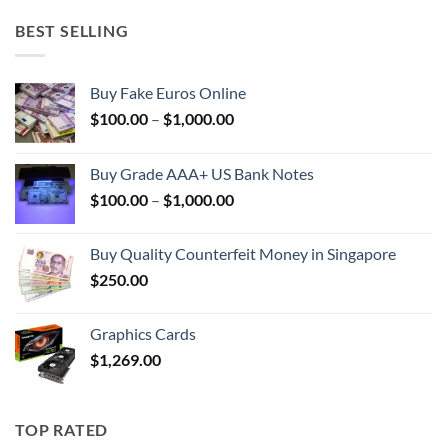
BEST SELLING
Buy Fake Euros Online
Price
$
100.00
–
$
1,000.00
range:
$100.00
Buy Grade AAA+ US Bank Notes
through
Price
$
100.00
–
$
1,000.00
$1,000.00
range:
$100.00
Buy Quality Counterfeit Money in Singapore
through
$
250.00
$1,000.00
Graphics Cards
$
1,269.00
TOP RATED