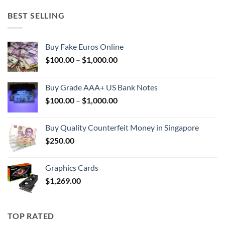
BEST SELLING
Buy Fake Euros Online
Price
$
100.00
–
$
1,000.00
range:
$100.00
Buy Grade AAA+ US Bank Notes
through
Price
$
100.00
–
$
1,000.00
$1,000.00
range:
$100.00
Buy Quality Counterfeit Money in Singapore
through
$
250.00
$1,000.00
Graphics Cards
$
1,269.00
TOP RATED