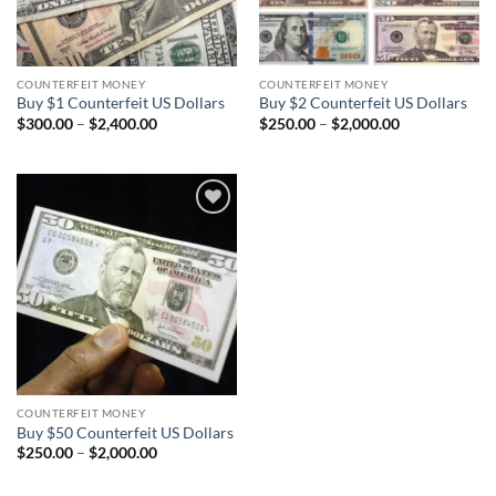
COUNTERFEIT MONEY
COUNTERFEIT MONEY
Buy $1 Counterfeit US Dollars
Buy $2 Counterfeit US Dollars
Price
Price
$
300.00
–
$
2,400.00
$
250.00
–
$
2,000.00
range:
range:
$300.00
$250.00
through
through
$2,400.00
$2,000.00
Add to
wishlist
COUNTERFEIT MONEY
Buy $50 Counterfeit US Dollars
Price
$
250.00
–
$
2,000.00
range:
$250.00
through