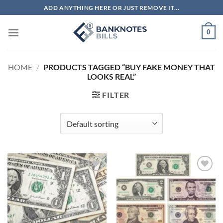
Skip
ADD ANYTHING HERE OR JUST REMOVE IT...
to
content
0
HOME
/
PRODUCTS TAGGED “BUY FAKE MONEY THAT
LOOKS REAL”
FILTER
Add to
Add to
wishlist
wishlist