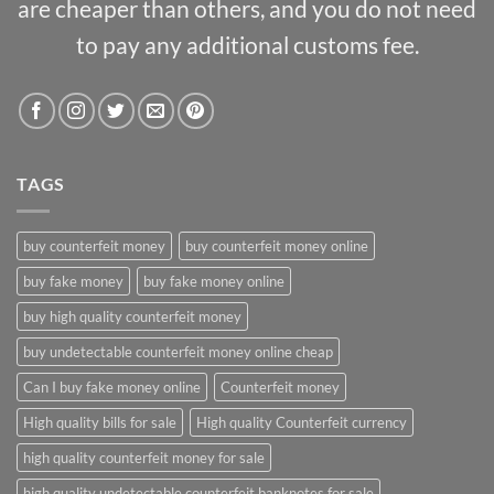
are cheaper than others, and you do not need
to pay any additional customs fee.
TAGS
buy counterfeit money
buy counterfeit money online
buy fake money
buy fake money online
buy high quality counterfeit money
buy undetectable counterfeit money online cheap
Can I buy fake money online
Counterfeit money
High quality bills for sale
High quality Counterfeit currency
high quality counterfeit money for sale
high quality undetectable counterfeit banknotes for sale