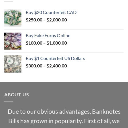
Buy $20 Counterfeit CAD
Price
$
250.00
–
$
2,000.00
range:
$250.00
Buy Fake Euros Online
through
Price
$
100.00
–
$
1,000.00
$2,000.00
range:
$100.00
Buy $1 Counterfeit US Dollars
through
Price
$
300.00
–
$
2,400.00
$1,000.00
range:
$300.00
through
$2,400.00
ABOUT US
Due to our obvious advantages, Banknotes
Bills has grown in popularity. First of all, we