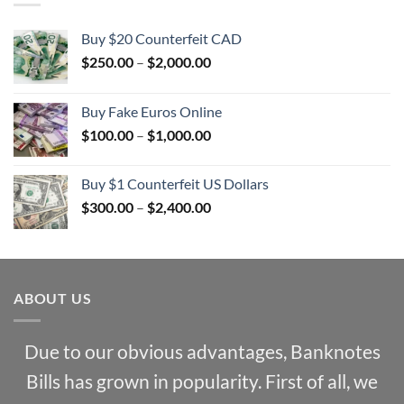
Buy $20 Counterfeit CAD
Price
$
250.00
–
$
2,000.00
range:
$250.00
Buy Fake Euros Online
through
Price
$
100.00
–
$
1,000.00
$2,000.00
range:
$100.00
Buy $1 Counterfeit US Dollars
through
Price
$
300.00
–
$
2,400.00
$1,000.00
range:
$300.00
through
$2,400.00
ABOUT US
Due to our obvious advantages, Banknotes
Bills has grown in popularity. First of all, we