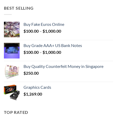
BEST SELLING
Buy Fake Euros Online
Price
$
100.00
–
$
1,000.00
range:
$100.00
Buy Grade AAA+ US Bank Notes
through
Price
$
100.00
–
$
1,000.00
$1,000.00
range:
$100.00
Buy Quality Counterfeit Money in Singapore
through
$
250.00
$1,000.00
Graphics Cards
$
1,269.00
TOP RATED