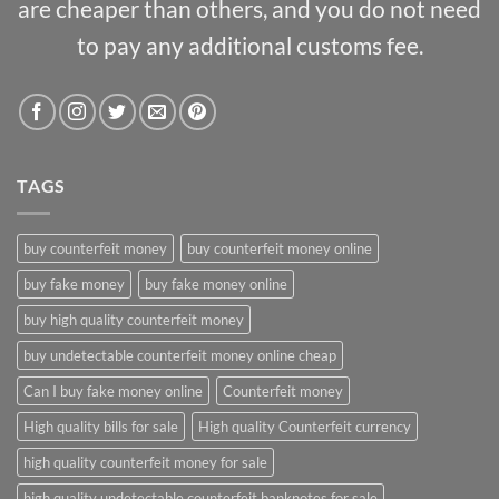
are cheaper than others, and you do not need
to pay any additional customs fee.
TAGS
buy counterfeit money
buy counterfeit money online
buy fake money
buy fake money online
buy high quality counterfeit money
buy undetectable counterfeit money online cheap
Can I buy fake money online
Counterfeit money
High quality bills for sale
High quality Counterfeit currency
high quality counterfeit money for sale
high quality undetectable counterfeit banknotes for sale