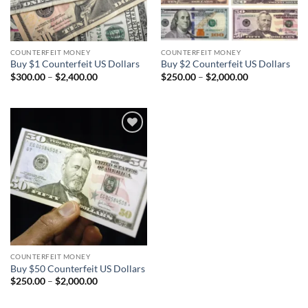
COUNTERFEIT MONEY
COUNTERFEIT MONEY
Buy $1 Counterfeit US Dollars
Buy $2 Counterfeit US Dollars
Price
Price
$
300.00
–
$
2,400.00
$
250.00
–
$
2,000.00
range:
range:
$300.00
$250.00
through
through
$2,400.00
$2,000.00
Add to
wishlist
COUNTERFEIT MONEY
Buy $50 Counterfeit US Dollars
Price
$
250.00
–
$
2,000.00
range:
$250.00
through