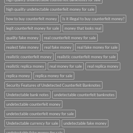
high quality undetectable counterfeit money for sale
how to buy counterfeit money
Is it illegal to buy counterfeit money?
legit counterfeit money for sale
money that looks real
quality fake money
real counterfeit money for sale
realest fake money
real fake money
real fake money for sale
realistic counterfeit money
realistic counterfeit money for sale
realistic replica money
real money for sale
real replica money
replica money
replica money for sale
Security Features of Undetected Counterfeit Banknotes
Undetectable bank notes
undetectable counterfeit banknotes
undetectable counterfeit money
undetectable counterfeit money for sale
Undetectable currency for sale
undetectable fake money
undetectable fake money for sale