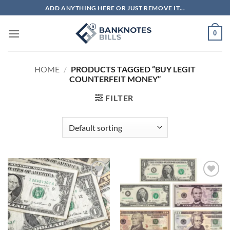
Skip
ADD ANYTHING HERE OR JUST REMOVE IT...
to
content
0
HOME
/
PRODUCTS TAGGED “BUY LEGIT
COUNTERFEIT MONEY”
FILTER
Add to
Add to
wishlist
wishlist