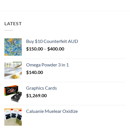
$2,000.00
LATEST
Buy $10 Counterfeit AUD
Price
$
150.00
–
$
400.00
range:
$150.00
Omega Powder 3 in 1
through
$
140.00
$400.00
Graphics Cards
$
1,269.00
Caluanie Muelear Oxidize