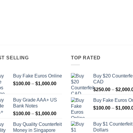
ST SELLING
TOP RATED
Buy Fake Euros Online
Buy $20 Counterfei
CAD
Price
$
100.00
–
$
1,000.00
range:
$
250.00
–
$
2,000.
$100.00
Buy Grade AAA+ US
Buy Fake Euros On
through
Bank Notes
$
100.00
–
$
1,000.
$1,000.00
Price
$
100.00
–
$
1,000.00
range:
Buy $1 Counterfei
Buy Quality Counterfeit
$100.00
Dollars
Money in Singapore
through