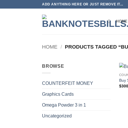
Skip
ADD ANYTHING HERE OR JUST REMOVE IT...
to
content
HOME
HOME
/
PRODUCTS TAGGED “BU
BROWSE
COUN
Buy 
COUNTERFEIT MONEY
$
300
Graphics Cards
Omega Powder 3 in 1
Uncategorized