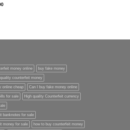
Price
00
range:
$300.00
through
$2,400.00
erfeit money online
buy fake money
quality counterfeit money
y online cheap
Can I buy fake money online
ills for sale
High quality Counterfeit currency
sale
it banknotes for sale
it money for sale
how to buy counterfeit money