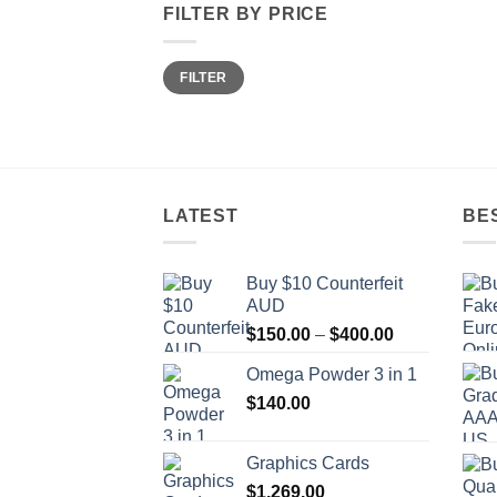
FILTER BY PRICE
Min
Max
FILTER
price
price
LATEST
BE
Buy $10 Counterfeit
AUD
Price
$
150.00
–
$
400.00
range:
Omega Powder 3 in 1
$150.00
$
140.00
through
$400.00
Graphics Cards
$
1,269.00