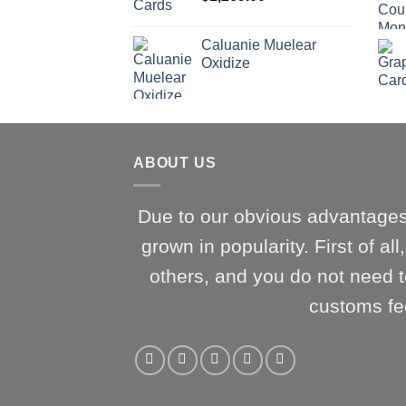
Caluanie Muelear
Oxidize
ABOUT US
Due to our obvious advantages
grown in popularity. First of al
others, and you do not need t
customs fe