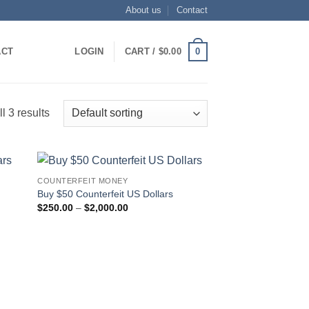
About us
Contact
0
ACT
LOGIN
CART /
$
0.00
l 3 results
COUNTERFEIT MONEY
 to
Add to
Buy $50 Counterfeit US Dollars
list
wishlist
Price
$
250.00
–
$
2,000.00
range:
$250.00
through
$2,000.00