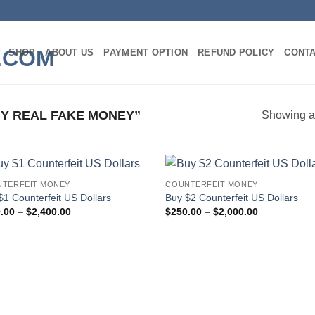
SHOP
ABOUT US
PAYMENT OPTION
REFUND POLICY
CONT
Y REAL FAKE MONEY”
Showing al
TERFEIT MONEY
COUNTERFEIT MONEY
Add to
Add
$1 Counterfeit US Dollars
Buy $2 Counterfeit US Dollars
wishlist
wish
Price
Price
.00
–
$
2,400.00
$
250.00
–
$
2,000.00
range:
range:
$300.00
$250.00
through
through
$2,400.00
$2,000.00