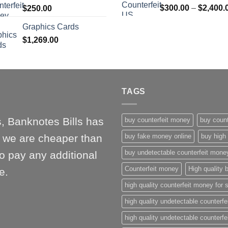
$
300.00
–
$
2,400.
$
250.00
$1,000.00
Graphics Cards
$
1,269.00
TAGS
, Banknotes Bills has
buy counterfeit money
buy count
l, we are cheaper than
buy fake money online
buy high 
buy undetectable counterfeit mone
o pay any additional
Counterfeit money
High quality b
e.
high quality counterfeit money for 
high quality undetectable counterfe
high quality undetectable counterfe