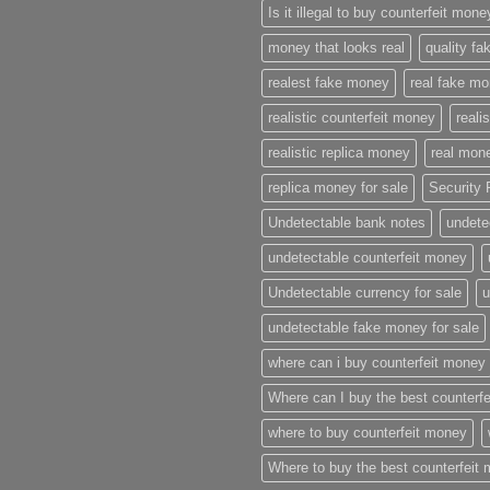
Is it illegal to buy counterfeit mon
money that looks real
quality f
realest fake money
real fake m
realistic counterfeit money
reali
realistic replica money
real mone
replica money for sale
Security 
Undetectable bank notes
undete
undetectable counterfeit money
Undetectable currency for sale
u
undetectable fake money for sale
where can i buy counterfeit money
Where can I buy the best counterf
where to buy counterfeit money
Where to buy the best counterfeit