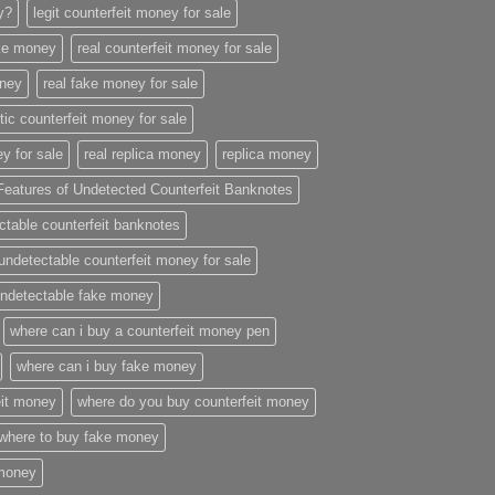
ey?
legit counterfeit money for sale
ake money
real counterfeit money for sale
oney
real fake money for sale
stic counterfeit money for sale
y for sale
real replica money
replica money
Features of Undetected Counterfeit Banknotes
ctable counterfeit banknotes
undetectable counterfeit money for sale
ndetectable fake money
where can i buy a counterfeit money pen
where can i buy fake money
eit money
where do you buy counterfeit money
where to buy fake money
 money