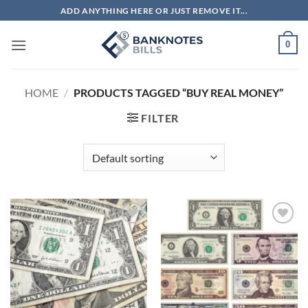
Skip
ADD ANYTHING HERE OR JUST REMOVE IT...
to
content
0
HOME
/
PRODUCTS TAGGED “BUY REAL MONEY”
FILTER
Add to
Add to
wishlist
wishlist