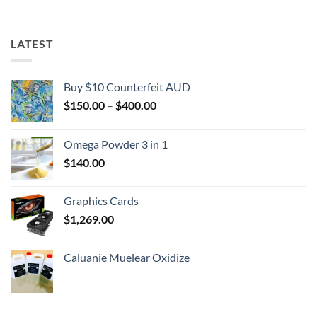
LATEST
Buy $10 Counterfeit AUD
Price
$
150.00
–
$
400.00
range:
$150.00
Omega Powder 3 in 1
through
$
140.00
$400.00
Graphics Cards
$
1,269.00
Caluanie Muelear Oxidize