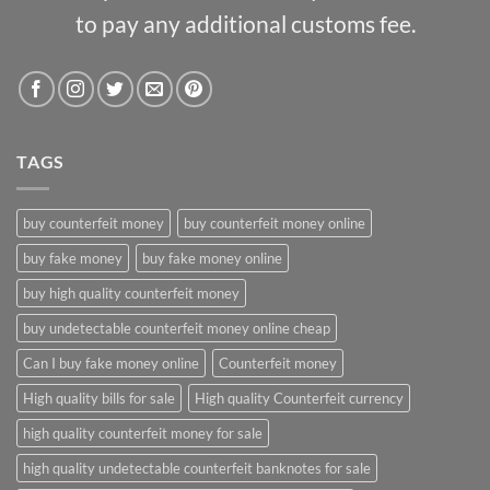
to pay any additional customs fee.
TAGS
buy counterfeit money
buy counterfeit money online
buy fake money
buy fake money online
buy high quality counterfeit money
buy undetectable counterfeit money online cheap
Can I buy fake money online
Counterfeit money
High quality bills for sale
High quality Counterfeit currency
high quality counterfeit money for sale
high quality undetectable counterfeit banknotes for sale