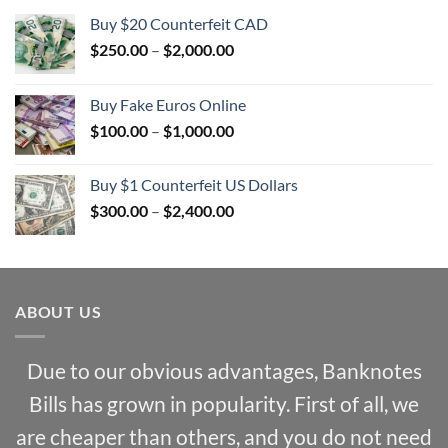
Buy $20 Counterfeit CAD
Price
$
250.00
–
$
2,000.00
range:
$250.00
Buy Fake Euros Online
through
Price
$
100.00
–
$
1,000.00
$2,000.00
range:
$100.00
Buy $1 Counterfeit US Dollars
through
Price
$
300.00
–
$
2,400.00
$1,000.00
range:
$300.00
through
$2,400.00
ABOUT US
Due to our obvious advantages, Banknotes
Bills has grown in popularity. First of all, we
are cheaper than others, and you do not need