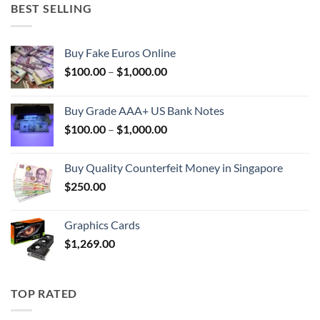
BEST SELLING
Buy Fake Euros Online
Price
$
100.00
–
$
1,000.00
range:
$100.00
Buy Grade AAA+ US Bank Notes
through
Price
$
100.00
–
$
1,000.00
$1,000.00
range:
$100.00
Buy Quality Counterfeit Money in Singapore
through
$
250.00
$1,000.00
Graphics Cards
$
1,269.00
TOP RATED