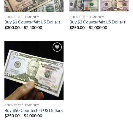
COUNTERFEIT MONEY
COUNTERFEIT MONEY
Buy $1 Counterfeit US Dollars
Buy $2 Counterfeit US Dollars
Price
Price
$
300.00
–
$
2,400.00
$
250.00
–
$
2,000.00
range:
range:
$300.00
$250.00
through
through
$2,400.00
$2,000.00
Add to
wishlist
COUNTERFEIT MONEY
Buy $50 Counterfeit US Dollars
Price
$
250.00
–
$
2,000.00
range:
$250.00
through
$2,000.00