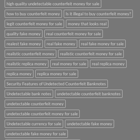
high quality undetectable counterfeit money for sale
how to buy counterfeit money
Is it illegal to buy counterfeit money?
legit counterfeit money for sale
money that looks real
quality fake money
real counterfeit money for sale
realest fake money
real fake money
real fake money for sale
realistic counterfeit money
realistic counterfeit money for sale
realistic replica money
real money for sale
real replica money
replica money
replica money for sale
Security Features of Undetected Counterfeit Banknotes
Undetectable bank notes
undetectable counterfeit banknotes
undetectable counterfeit money
undetectable counterfeit money for sale
Undetectable currency for sale
undetectable fake money
undetectable fake money for sale