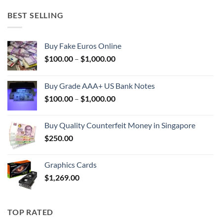
BEST SELLING
Buy Fake Euros Online
Price
$
100.00
–
$
1,000.00
range:
$100.00
Buy Grade AAA+ US Bank Notes
through
Price
$
100.00
–
$
1,000.00
$1,000.00
range:
$100.00
Buy Quality Counterfeit Money in Singapore
through
$
250.00
$1,000.00
Graphics Cards
$
1,269.00
TOP RATED