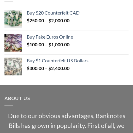
Buy $20 Counterfeit CAD
Price
$
250.00
–
$
2,000.00
range:
$250.00
Buy Fake Euros Online
through
Price
$
100.00
–
$
1,000.00
$2,000.00
range:
$100.00
Buy $1 Counterfeit US Dollars
through
Price
$
300.00
–
$
2,400.00
$1,000.00
range:
$300.00
through
$2,400.00
ABOUT US
Due to our obvious advantages, Banknotes
Bills has grown in popularity. First of all, we