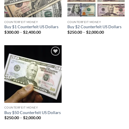
COUNTERFEIT MONEY
COUNTERFEIT MONEY
Buy $1 Counterfeit US Dollars
Buy $2 Counterfeit US Dollars
Price
Price
$
300.00
–
$
2,400.00
$
250.00
–
$
2,000.00
range:
range:
$300.00
$250.00
through
through
$2,400.00
$2,000.00
Add to
wishlist
COUNTERFEIT MONEY
Buy $50 Counterfeit US Dollars
Price
$
250.00
–
$
2,000.00
range:
$250.00
through