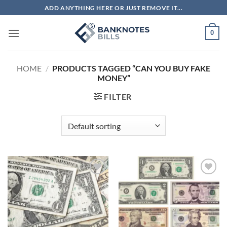
Skip
ADD ANYTHING HERE OR JUST REMOVE IT...
to
content
0
HOME
/
PRODUCTS TAGGED “CAN YOU BUY FAKE
MONEY”
FILTER
Add to
Add to
wishlist
wishlist