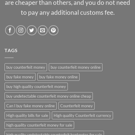
are cheaper than others, and you do not need
to pay any additional customs fee.
TAGS
buy counterfeit money
buy counterfeit money online
buy fake money
buy fake money online
buy high quality counterfeit money
buy undetectable counterfeit money online cheap
Can I buy fake money online
Counterfeit money
High quality bills for sale
High quality Counterfeit currency
high quality counterfeit money for sale
high quality undetectable counterfeit banknotes for sale