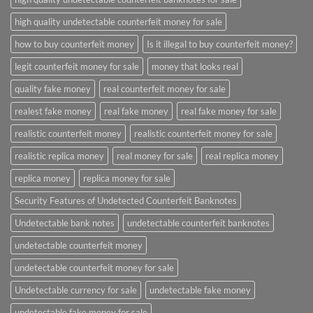
high quality undetectable counterfeit money for sale
how to buy counterfeit money
Is it illegal to buy counterfeit money?
legit counterfeit money for sale
money that looks real
quality fake money
real counterfeit money for sale
realest fake money
real fake money
real fake money for sale
realistic counterfeit money
realistic counterfeit money for sale
realistic replica money
real money for sale
real replica money
replica money
replica money for sale
Security Features of Undetected Counterfeit Banknotes
Undetectable bank notes
undetectable counterfeit banknotes
undetectable counterfeit money
undetectable counterfeit money for sale
Undetectable currency for sale
undetectable fake money
undetectable fake money for sale