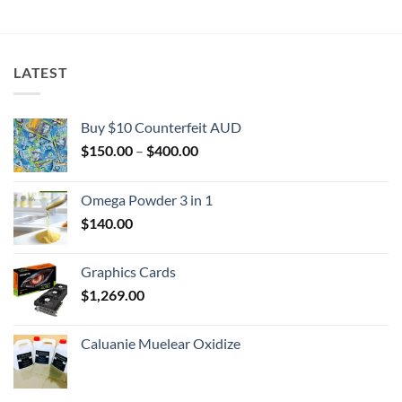
$2,000.00
LATEST
Buy $10 Counterfeit AUD
Price
$
150.00
–
$
400.00
range:
$150.00
Omega Powder 3 in 1
through
$
140.00
$400.00
Graphics Cards
$
1,269.00
Caluanie Muelear Oxidize