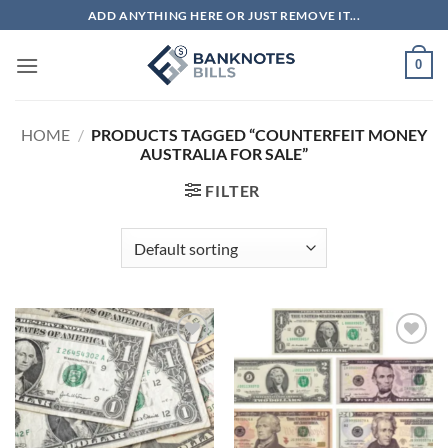
Skip
ADD ANYTHING HERE OR JUST REMOVE IT...
to
content
0
HOME
/
PRODUCTS TAGGED “COUNTERFEIT MONEY
AUSTRALIA FOR SALE”
FILTER
Add to
Add to
wishlist
wishlist