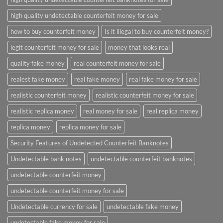
high quality undetectable counterfeit money for sale
how to buy counterfeit money
Is it illegal to buy counterfeit money?
legit counterfeit money for sale
money that looks real
quality fake money
real counterfeit money for sale
realest fake money
real fake money
real fake money for sale
realistic counterfeit money
realistic counterfeit money for sale
realistic replica money
real money for sale
real replica money
replica money
replica money for sale
Security Features of Undetected Counterfeit Banknotes
Undetectable bank notes
undetectable counterfeit banknotes
undetectable counterfeit money
undetectable counterfeit money for sale
Undetectable currency for sale
undetectable fake money
undetectable fake money for sale