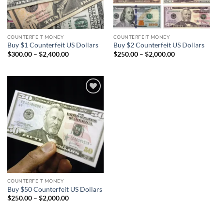
COUNTERFEIT MONEY
COUNTERFEIT MONEY
Buy $1 Counterfeit US Dollars
Buy $2 Counterfeit US Dollars
Price
Price
$
300.00
–
$
2,400.00
$
250.00
–
$
2,000.00
range:
range:
$300.00
$250.00
through
through
$2,400.00
$2,000.00
Add to
wishlist
COUNTERFEIT MONEY
Buy $50 Counterfeit US Dollars
Price
$
250.00
–
$
2,000.00
range:
$250.00
through