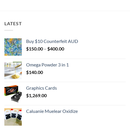
$2,000.00
LATEST
Buy $10 Counterfeit AUD
Price
$
150.00
–
$
400.00
range:
$150.00
Omega Powder 3 in 1
through
$
140.00
$400.00
Graphics Cards
$
1,269.00
Caluanie Muelear Oxidize