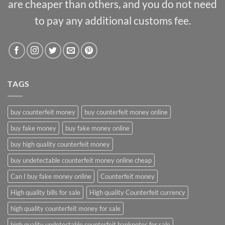
are cheaper than others, and you do not need
to pay any additional customs fee.
TAGS
buy counterfeit money
buy counterfeit money online
buy fake money
buy fake money online
buy high quality counterfeit money
buy undetectable counterfeit money online cheap
Can I buy fake money online
Counterfeit money
High quality bills for sale
High quality Counterfeit currency
high quality counterfeit money for sale
high quality undetectable counterfeit banknotes for sale