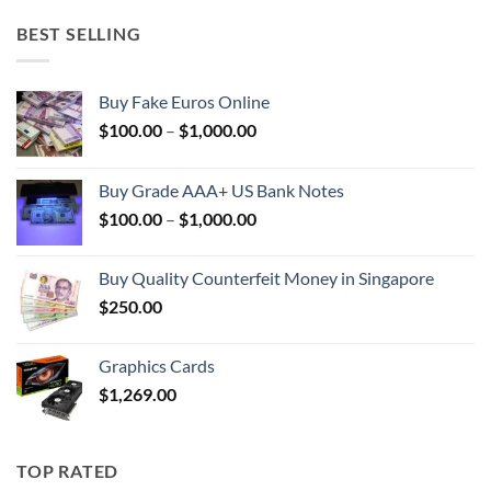
BEST SELLING
Buy Fake Euros Online
Price
$
100.00
–
$
1,000.00
range:
$100.00
Buy Grade AAA+ US Bank Notes
through
Price
$
100.00
–
$
1,000.00
$1,000.00
range:
$100.00
Buy Quality Counterfeit Money in Singapore
through
$
250.00
$1,000.00
Graphics Cards
$
1,269.00
TOP RATED