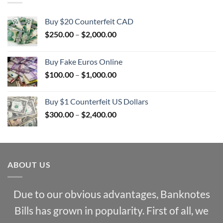
Buy $20 Counterfeit CAD
Price
$
250.00
–
$
2,000.00
range:
$250.00
Buy Fake Euros Online
through
Price
$
100.00
–
$
1,000.00
$2,000.00
range:
$100.00
Buy $1 Counterfeit US Dollars
through
Price
$
300.00
–
$
2,400.00
$1,000.00
range:
$300.00
through
$2,400.00
ABOUT US
Due to our obvious advantages, Banknotes
Bills has grown in popularity. First of all, we