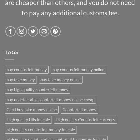
are cheaper than others, and you do not need
to pay any additional customs fee.
TAGS
buy counterfeit money
buy counterfeit money online
buy fake money
buy fake money online
buy high quality counterfeit money
buy undetectable counterfeit money online cheap
Can I buy fake money online
Counterfeit money
High quality bills for sale
High quality Counterfeit currency
high quality counterfeit money for sale
high quality undetectable counterfeit banknotes for sale