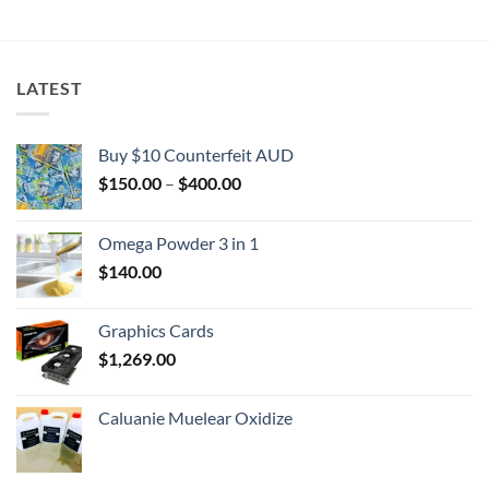
$2,000.00
LATEST
Buy $10 Counterfeit AUD
Price
$
150.00
–
$
400.00
range:
$150.00
Omega Powder 3 in 1
through
$
140.00
$400.00
Graphics Cards
$
1,269.00
Caluanie Muelear Oxidize