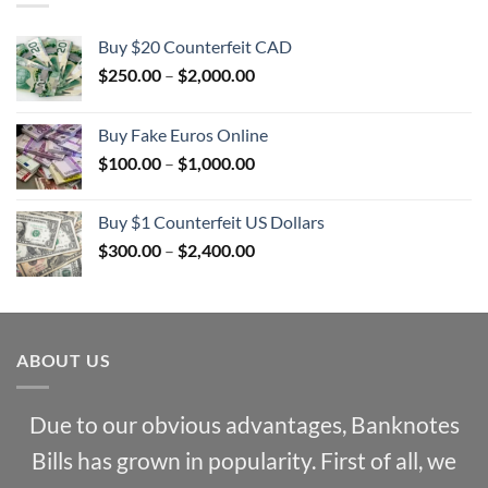
Buy $20 Counterfeit CAD
Price
$
250.00
–
$
2,000.00
range:
$250.00
Buy Fake Euros Online
through
Price
$
100.00
–
$
1,000.00
$2,000.00
range:
$100.00
Buy $1 Counterfeit US Dollars
through
Price
$
300.00
–
$
2,400.00
$1,000.00
range:
$300.00
through
$2,400.00
ABOUT US
Due to our obvious advantages, Banknotes
Bills has grown in popularity. First of all, we