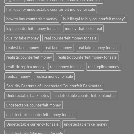
high quality undetectable counterfeit money for sale
how to buy counterfeit money
Is it illegal to buy counterfeit money?
legit counterfeit money for sale
money that looks real
quality fake money
real counterfeit money for sale
realest fake money
real fake money
real fake money for sale
realistic counterfeit money
realistic counterfeit money for sale
realistic replica money
real money for sale
real replica money
replica money
replica money for sale
Security Features of Undetected Counterfeit Banknotes
Undetectable bank notes
undetectable counterfeit banknotes
undetectable counterfeit money
undetectable counterfeit money for sale
Undetectable currency for sale
undetectable fake money
undetectable fake money for sale