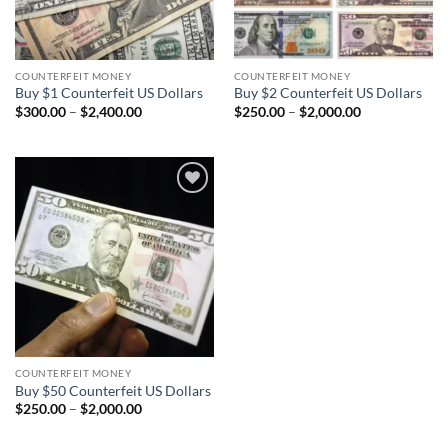
COUNTERFEIT MONEY
COUNTERFEIT MONEY
Buy $1 Counterfeit US Dollars
Buy $2 Counterfeit US Dollars
Price
Price
$
300.00
–
$
2,400.00
$
250.00
–
$
2,000.00
range:
range:
$300.00
$250.00
through
through
$2,400.00
$2,000.00
Add to
wishlist
COUNTERFEIT MONEY
Buy $50 Counterfeit US Dollars
Price
$
250.00
–
$
2,000.00
range:
$250.00
through