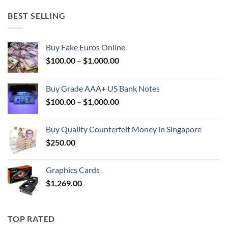
BEST SELLING
Buy Fake Euros Online
Price
$
100.00
–
$
1,000.00
range:
$100.00
Buy Grade AAA+ US Bank Notes
through
Price
$
100.00
–
$
1,000.00
$1,000.00
range:
$100.00
Buy Quality Counterfeit Money in Singapore
through
$
250.00
$1,000.00
Graphics Cards
$
1,269.00
TOP RATED