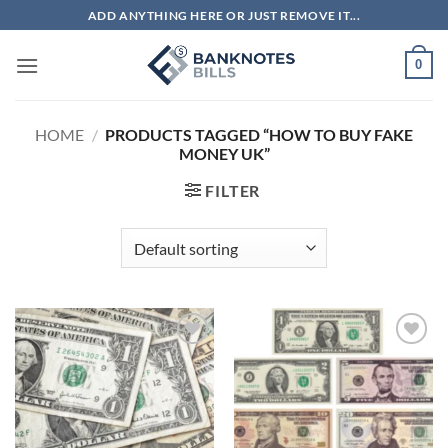
Skip
ADD ANYTHING HERE OR JUST REMOVE IT...
to
content
0
HOME
/
PRODUCTS TAGGED “HOW TO BUY FAKE
MONEY UK”
FILTER
Add to
Add to
wishlist
wishlist