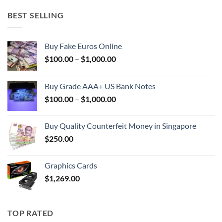
BEST SELLING
Buy Fake Euros Online
Price
$
100.00
–
$
1,000.00
range:
$100.00
Buy Grade AAA+ US Bank Notes
through
Price
$
100.00
–
$
1,000.00
$1,000.00
range:
$100.00
Buy Quality Counterfeit Money in Singapore
through
$
250.00
$1,000.00
Graphics Cards
$
1,269.00
TOP RATED