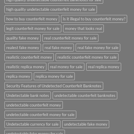
high quality undetectable counterfeit money for sale
how to buy counterfeit money
Is it illegal to buy counterfeit money?
legit counterfeit money for sale
money that looks real
quality fake money
real counterfeit money for sale
realest fake money
real fake money
real fake money for sale
realistic counterfeit money
realistic counterfeit money for sale
realistic replica money
real money for sale
real replica money
replica money
replica money for sale
Security Features of Undetected Counterfeit Banknotes
Undetectable bank notes
undetectable counterfeit banknotes
undetectable counterfeit money
undetectable counterfeit money for sale
Undetectable currency for sale
undetectable fake money
undetectable fake money for sale