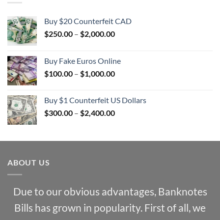
Buy $20 Counterfeit CAD
Price
$
250.00
–
$
2,000.00
range:
$250.00
Buy Fake Euros Online
through
Price
$
100.00
–
$
1,000.00
$2,000.00
range:
$100.00
Buy $1 Counterfeit US Dollars
through
Price
$
300.00
–
$
2,400.00
$1,000.00
range:
$300.00
through
$2,400.00
ABOUT US
Due to our obvious advantages, Banknotes
Bills has grown in popularity. First of all, we