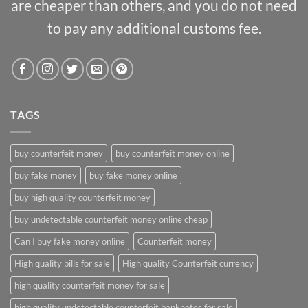
are cheaper than others, and you do not need
to pay any additional customs fee.
TAGS
buy counterfeit money
buy counterfeit money online
buy fake money
buy fake money online
buy high quality counterfeit money
buy undetectable counterfeit money online cheap
Can I buy fake money online
Counterfeit money
High quality bills for sale
High quality Counterfeit currency
high quality counterfeit money for sale
high quality undetectable counterfeit banknotes for sale