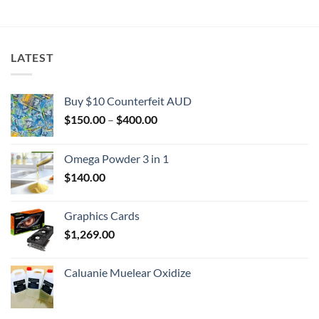
$2,000.00
LATEST
Buy $10 Counterfeit AUD
Price
$
150.00
–
$
400.00
range:
$150.00
Omega Powder 3 in 1
through
$
140.00
$400.00
Graphics Cards
$
1,269.00
Caluanie Muelear Oxidize