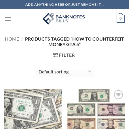
Skip
ADD ANYTHING HERE OR JUST REMOVE IT...
to
content
0
HOME
/
PRODUCTS TAGGED “HOW TO COUNTERFEIT
MONEY GTA 5”
FILTER
Add to
Add to
wishlist
wishlist