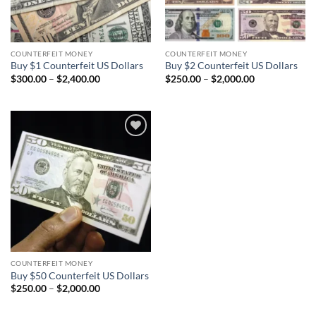
COUNTERFEIT MONEY
COUNTERFEIT MONEY
Buy $1 Counterfeit US Dollars
Buy $2 Counterfeit US Dollars
Price
Price
$
300.00
–
$
2,400.00
$
250.00
–
$
2,000.00
range:
range:
$300.00
$250.00
through
through
$2,400.00
$2,000.00
Add to
wishlist
COUNTERFEIT MONEY
Buy $50 Counterfeit US Dollars
Price
$
250.00
–
$
2,000.00
range:
$250.00
through