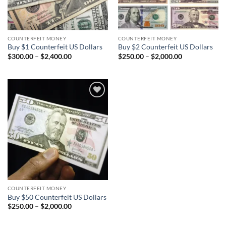
COUNTERFEIT MONEY
COUNTERFEIT MONEY
Buy $1 Counterfeit US Dollars
Buy $2 Counterfeit US Dollars
Price
Price
$
300.00
–
$
2,400.00
$
250.00
–
$
2,000.00
range:
range:
$300.00
$250.00
through
through
$2,400.00
$2,000.00
Add to
wishlist
COUNTERFEIT MONEY
Buy $50 Counterfeit US Dollars
Price
$
250.00
–
$
2,000.00
range:
$250.00
through