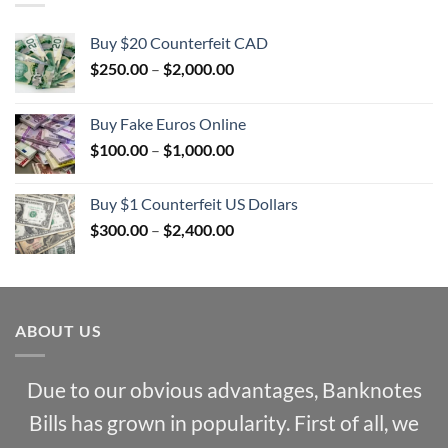
Buy $20 Counterfeit CAD
Price
$
250.00
–
$
2,000.00
range:
$250.00
Buy Fake Euros Online
through
Price
$
100.00
–
$
1,000.00
$2,000.00
range:
$100.00
Buy $1 Counterfeit US Dollars
through
Price
$
300.00
–
$
2,400.00
$1,000.00
range:
$300.00
through
$2,400.00
ABOUT US
Due to our obvious advantages, Banknotes
Bills has grown in popularity. First of all, we