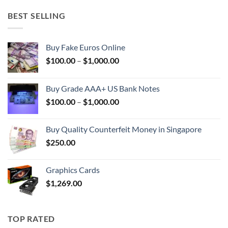
BEST SELLING
Buy Fake Euros Online
Price
$
100.00
–
$
1,000.00
range:
$100.00
Buy Grade AAA+ US Bank Notes
through
Price
$
100.00
–
$
1,000.00
$1,000.00
range:
$100.00
Buy Quality Counterfeit Money in Singapore
through
$
250.00
$1,000.00
Graphics Cards
$
1,269.00
TOP RATED