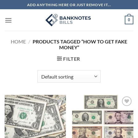
Skip
ADD ANYTHING HERE OR JUST REMOVE IT...
to
content
0
HOME
/
PRODUCTS TAGGED “HOW TO GET FAKE
MONEY”
FILTER
Add to
Add to
wishlist
wishlist