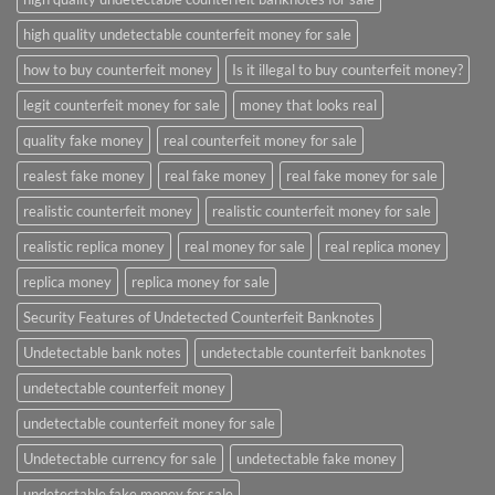
high quality undetectable counterfeit money for sale
how to buy counterfeit money
Is it illegal to buy counterfeit money?
legit counterfeit money for sale
money that looks real
quality fake money
real counterfeit money for sale
realest fake money
real fake money
real fake money for sale
realistic counterfeit money
realistic counterfeit money for sale
realistic replica money
real money for sale
real replica money
replica money
replica money for sale
Security Features of Undetected Counterfeit Banknotes
Undetectable bank notes
undetectable counterfeit banknotes
undetectable counterfeit money
undetectable counterfeit money for sale
Undetectable currency for sale
undetectable fake money
undetectable fake money for sale