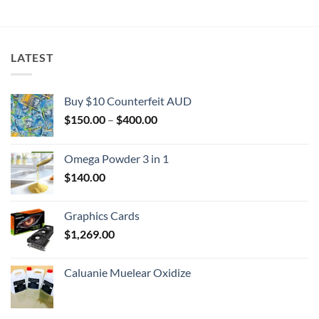
$2,000.00
LATEST
Buy $10 Counterfeit AUD
Price
$
150.00
–
$
400.00
range:
$150.00
Omega Powder 3 in 1
through
$
140.00
$400.00
Graphics Cards
$
1,269.00
Caluanie Muelear Oxidize