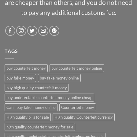
are cheaper than others, and you do not need
to pay any additional customs fee.
TAGS
buy counterfeit money
buy counterfeit money online
buy fake money
buy fake money online
buy high quality counterfeit money
buy undetectable counterfeit money online cheap
Can I buy fake money online
Counterfeit money
High quality bills for sale
High quality Counterfeit currency
high quality counterfeit money for sale
high quality undetectable counterfeit banknotes for sale