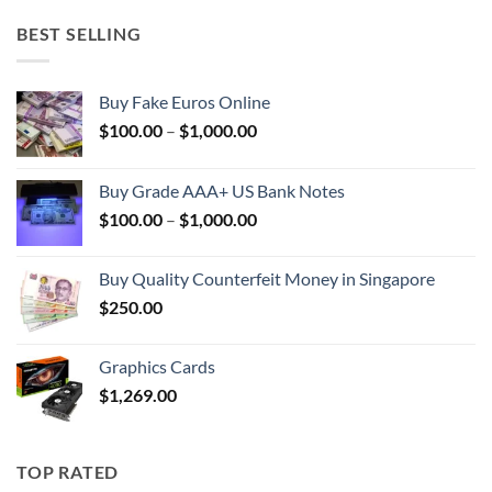
BEST SELLING
Buy Fake Euros Online
Price
$
100.00
–
$
1,000.00
range:
$100.00
Buy Grade AAA+ US Bank Notes
through
Price
$
100.00
–
$
1,000.00
$1,000.00
range:
$100.00
Buy Quality Counterfeit Money in Singapore
through
$
250.00
$1,000.00
Graphics Cards
$
1,269.00
TOP RATED