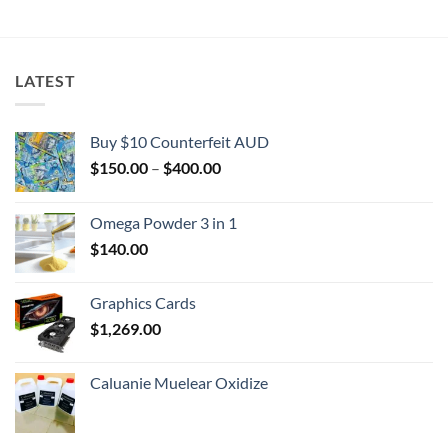
$2,000.00
LATEST
Buy $10 Counterfeit AUD
Price
$
150.00
–
$
400.00
range:
$150.00
Omega Powder 3 in 1
through
$
140.00
$400.00
Graphics Cards
$
1,269.00
Caluanie Muelear Oxidize