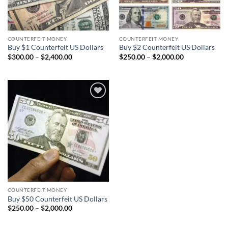
COUNTERFEIT MONEY
COUNTERFEIT MONEY
Buy $1 Counterfeit US Dollars
Buy $2 Counterfeit US Dollars
Price
Price
$
300.00
–
$
2,400.00
$
250.00
–
$
2,000.00
range:
range:
$300.00
$250.00
through
through
$2,400.00
$2,000.00
Add to
wishlist
COUNTERFEIT MONEY
Buy $50 Counterfeit US Dollars
Price
$
250.00
–
$
2,000.00
range:
$250.00
through