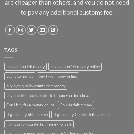
are cheaper than others, and you do not need
to pay any additional customs fee.
TAGS
buy counterfeit money
buy counterfeit money online
buy fake money
buy fake money online
buy high quality counterfeit money
buy undetectable counterfeit money online cheap
Can I buy fake money online
Counterfeit money
High quality bills for sale
High quality Counterfeit currency
high quality counterfeit money for sale
high quality undetectable counterfeit banknotes for sale