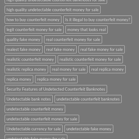
high quality undetectable counterfeit money for sale
how to buy counterfeit money
Is it illegal to buy counterfeit money?
legit counterfeit money for sale
money that looks real
quality fake money
real counterfeit money for sale
realest fake money
real fake money
real fake money for sale
realistic counterfeit money
realistic counterfeit money for sale
realistic replica money
real money for sale
real replica money
replica money
replica money for sale
Security Features of Undetected Counterfeit Banknotes
Undetectable bank notes
undetectable counterfeit banknotes
undetectable counterfeit money
undetectable counterfeit money for sale
Undetectable currency for sale
undetectable fake money
undetectable fake money for sale