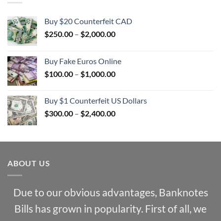
Buy $20 Counterfeit CAD
Price
$
250.00
–
$
2,000.00
range:
$250.00
Buy Fake Euros Online
through
Price
$
100.00
–
$
1,000.00
$2,000.00
range:
$100.00
Buy $1 Counterfeit US Dollars
through
Price
$
300.00
–
$
2,400.00
$1,000.00
range:
$300.00
through
$2,400.00
ABOUT US
Due to our obvious advantages, Banknotes
Bills has grown in popularity. First of all, we