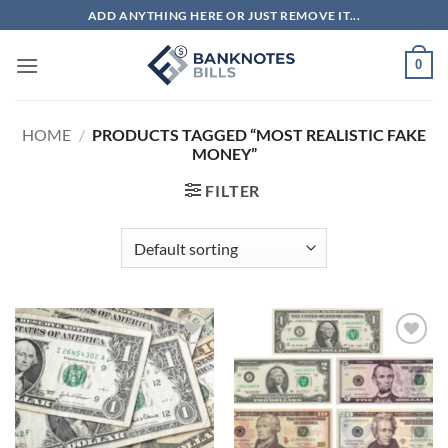
Skip
ADD ANYTHING HERE OR JUST REMOVE IT...
to
content
0
HOME
/
PRODUCTS TAGGED “MOST REALISTIC FAKE
MONEY”
FILTER
Add to
Add to
wishlist
wishlist