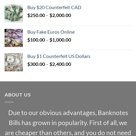
Buy $20 Counterfeit CAD
Price
$
250.00
–
$
2,000.00
range:
$250.00
Buy Fake Euros Online
through
Price
$
100.00
–
$
1,000.00
$2,000.00
range:
$100.00
Buy $1 Counterfeit US Dollars
through
Price
$
300.00
–
$
2,400.00
$1,000.00
range:
$300.00
through
$2,400.00
ABOUT US
Due to our obvious advantages, Banknotes
Bills has grown in popularity. First of all, we
are cheaper than others, and you do not need