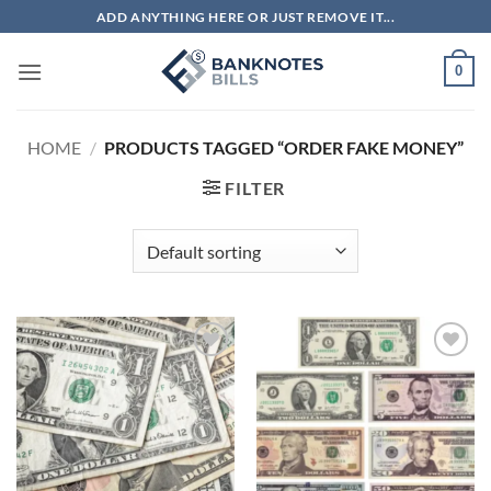
Skip
ADD ANYTHING HERE OR JUST REMOVE IT...
to
content
0
HOME
/
PRODUCTS TAGGED “ORDER FAKE MONEY”
FILTER
Add to
Add to
wishlist
wishlist