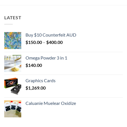
LATEST
Buy $10 Counterfeit AUD
Price
$
150.00
–
$
400.00
range:
$150.00
Omega Powder 3 in 1
through
$
140.00
$400.00
Graphics Cards
$
1,269.00
Caluanie Muelear Oxidize