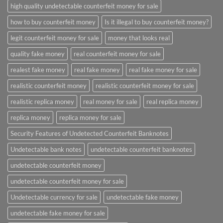
high quality undetectable counterfeit money for sale
how to buy counterfeit money
Is it illegal to buy counterfeit money?
legit counterfeit money for sale
money that looks real
quality fake money
real counterfeit money for sale
realest fake money
real fake money
real fake money for sale
realistic counterfeit money
realistic counterfeit money for sale
realistic replica money
real money for sale
real replica money
replica money
replica money for sale
Security Features of Undetected Counterfeit Banknotes
Undetectable bank notes
undetectable counterfeit banknotes
undetectable counterfeit money
undetectable counterfeit money for sale
Undetectable currency for sale
undetectable fake money
undetectable fake money for sale