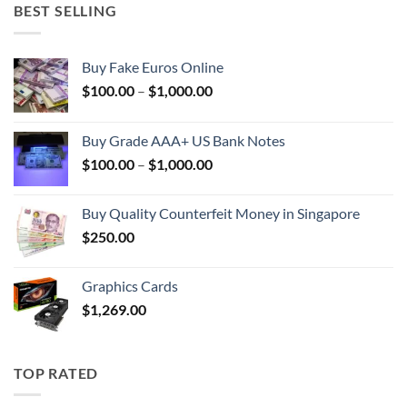
BEST SELLING
Buy Fake Euros Online
Price
$
100.00
–
$
1,000.00
range:
$100.00
Buy Grade AAA+ US Bank Notes
through
Price
$
100.00
–
$
1,000.00
$1,000.00
range:
$100.00
Buy Quality Counterfeit Money in Singapore
through
$
250.00
$1,000.00
Graphics Cards
$
1,269.00
TOP RATED