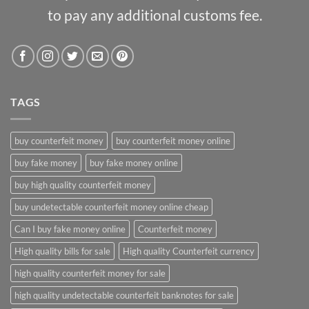
to pay any additional customs fee.
TAGS
buy counterfeit money
buy counterfeit money online
buy fake money
buy fake money online
buy high quality counterfeit money
buy undetectable counterfeit money online cheap
Can I buy fake money online
Counterfeit money
High quality bills for sale
High quality Counterfeit currency
high quality counterfeit money for sale
high quality undetectable counterfeit banknotes for sale