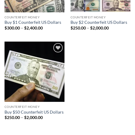
COUNTERFEIT MONEY
COUNTERFEIT MONEY
Buy $1 Counterfeit US Dollars
Buy $2 Counterfeit US Dollars
Price
Price
$
300.00
–
$
2,400.00
$
250.00
–
$
2,000.00
range:
range:
$300.00
$250.00
through
through
$2,400.00
$2,000.00
Add to
wishlist
COUNTERFEIT MONEY
Buy $50 Counterfeit US Dollars
Price
$
250.00
–
$
2,000.00
range:
$250.00
through
$2,000.00