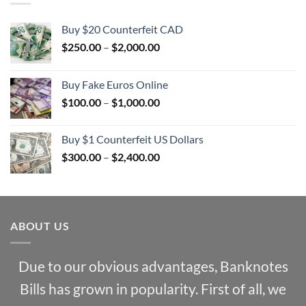
Buy $20 Counterfeit CAD
Price
$
250.00
–
$
2,000.00
range:
$250.00
Buy Fake Euros Online
through
Price
$
100.00
–
$
1,000.00
$2,000.00
range:
$100.00
Buy $1 Counterfeit US Dollars
through
Price
$
300.00
–
$
2,400.00
$1,000.00
range:
$300.00
through
$2,400.00
ABOUT US
Due to our obvious advantages, Banknotes
Bills has grown in popularity. First of all, we