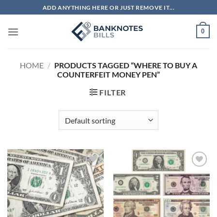
Skip
ADD ANYTHING HERE OR JUST REMOVE IT...
to
content
0
HOME
/
PRODUCTS TAGGED “WHERE TO BUY A
COUNTERFEIT MONEY PEN”
FILTER
Add to
Add to
wishlist
wishlist