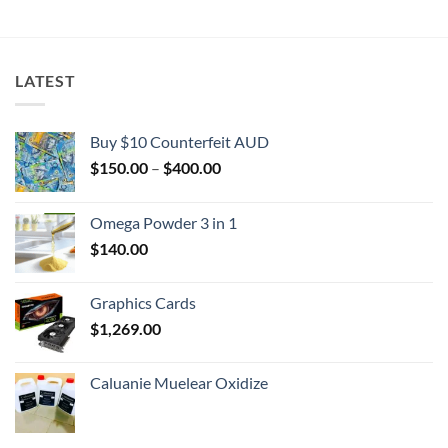
$2,000.00
LATEST
Buy $10 Counterfeit AUD
Price
$
150.00
–
$
400.00
range:
$150.00
Omega Powder 3 in 1
through
$
140.00
$400.00
Graphics Cards
$
1,269.00
Caluanie Muelear Oxidize