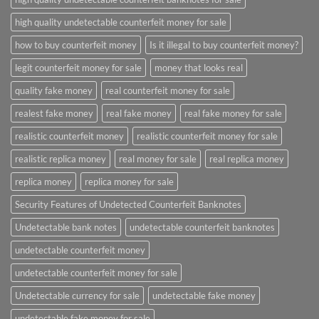
high quality undetectable counterfeit money for sale
how to buy counterfeit money
Is it illegal to buy counterfeit money?
legit counterfeit money for sale
money that looks real
quality fake money
real counterfeit money for sale
realest fake money
real fake money
real fake money for sale
realistic counterfeit money
realistic counterfeit money for sale
realistic replica money
real money for sale
real replica money
replica money
replica money for sale
Security Features of Undetected Counterfeit Banknotes
Undetectable bank notes
undetectable counterfeit banknotes
undetectable counterfeit money
undetectable counterfeit money for sale
Undetectable currency for sale
undetectable fake money
undetectable fake money for sale