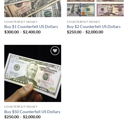
COUNTERFEIT MONEY
COUNTERFEIT MONEY
Buy $1 Counterfeit US Dollars
Buy $2 Counterfeit US Dollars
Price
Price
$
300.00
–
$
2,400.00
$
250.00
–
$
2,000.00
range:
range:
$300.00
$250.00
through
through
$2,400.00
$2,000.00
Add to
wishlist
COUNTERFEIT MONEY
Buy $50 Counterfeit US Dollars
Price
$
250.00
–
$
2,000.00
range:
$250.00
through