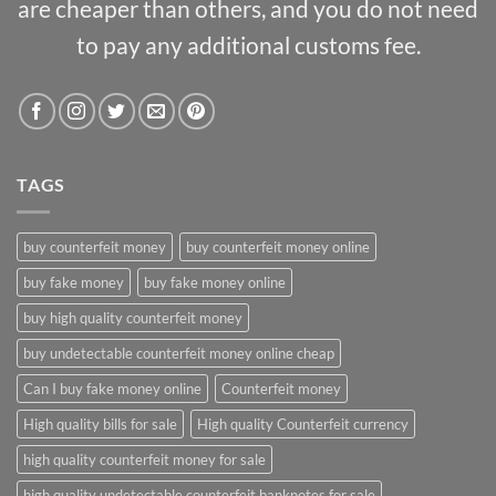
are cheaper than others, and you do not need
to pay any additional customs fee.
TAGS
buy counterfeit money
buy counterfeit money online
buy fake money
buy fake money online
buy high quality counterfeit money
buy undetectable counterfeit money online cheap
Can I buy fake money online
Counterfeit money
High quality bills for sale
High quality Counterfeit currency
high quality counterfeit money for sale
high quality undetectable counterfeit banknotes for sale