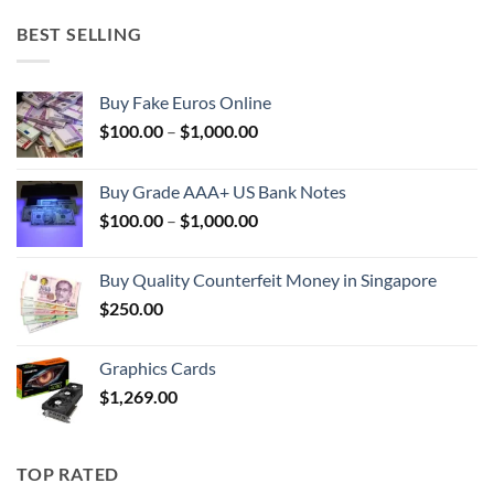
BEST SELLING
Buy Fake Euros Online
Price
$
100.00
–
$
1,000.00
range:
$100.00
Buy Grade AAA+ US Bank Notes
through
Price
$
100.00
–
$
1,000.00
$1,000.00
range:
$100.00
Buy Quality Counterfeit Money in Singapore
through
$
250.00
$1,000.00
Graphics Cards
$
1,269.00
TOP RATED