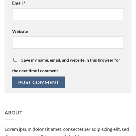
Email
*
Website
Save my name, email, and website in this browser for
the next time I comment.
ABOUT
Lorem ipsum dolor sit amet, consectetuer adipiscing elit, sed