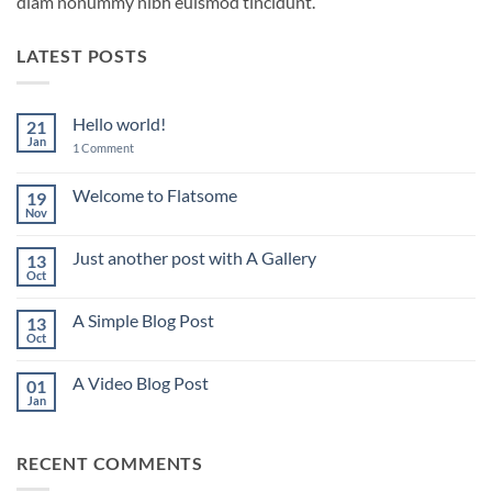
diam nonummy nibh euismod tincidunt.
LATEST POSTS
Hello world!
21
Jan
on
1 Comment
Hello
world!
Welcome to Flatsome
19
Nov
No
Comments
on
Just another post with A Gallery
13
Welcome
to
Oct
No
Flatsome
Comments
on
A Simple Blog Post
13
Just
another
Oct
No
post
Comments
with
on
A
A Video Blog Post
01
A
Gallery
Simple
Jan
No
Blog
Comments
Post
on
A
RECENT COMMENTS
Video
Blog
Post