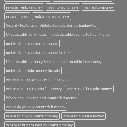
realistic replica money
real money for sale
real replica money
replica money
replica money for sale
Security Features of Undetected Counterfeit Banknotes
Undetectable bank notes
undetectable counterfeit banknotes
undetectable counterfeit money
undetectable counterfeit money for sale
Undetectable currency for sale
undetectable fake money
undetectable fake money for sale
where can i buy a counterfeit money pen
where can i buy counterfeit money
where can i buy fake money
Where can I buy the best counterfeit money
where do you buy counterfeit money
where to buy counterfeit money
where to buy fake money
Where to buy the best counterfeit money