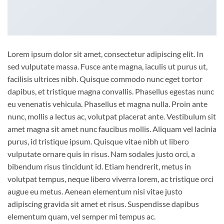
Lorem ipsum dolor sit amet, consectetur adipiscing elit. In
sed vulputate massa. Fusce ante magna, iaculis ut purus ut,
facilisis ultrices nibh. Quisque commodo nunc eget tortor
dapibus, et tristique magna convallis. Phasellus egestas nunc
eu venenatis vehicula. Phasellus et magna nulla. Proin ante
nunc, mollis a lectus ac, volutpat placerat ante. Vestibulum sit
amet magna sit amet nunc faucibus mollis. Aliquam vel lacinia
purus, id tristique ipsum. Quisque vitae nibh ut libero
vulputate ornare quis in risus. Nam sodales justo orci, a
bibendum risus tincidunt id. Etiam hendrerit, metus in
volutpat tempus, neque libero viverra lorem, ac tristique orci
augue eu metus. Aenean elementum nisi vitae justo
adipiscing gravida sit amet et risus. Suspendisse dapibus
elementum quam, vel semper mi tempus ac.