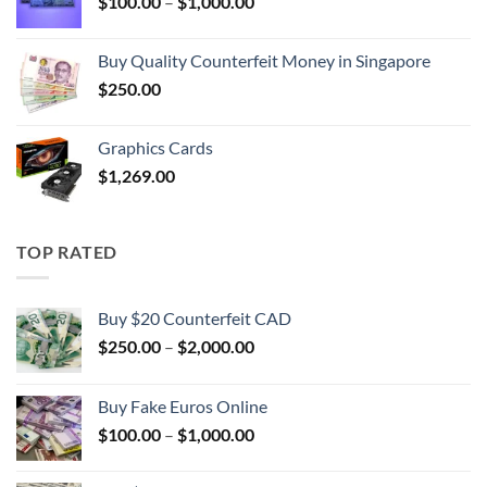
Price
$
100.00
–
$
1,000.00
$1,000.00
range:
$100.00
Buy Quality Counterfeit Money in Singapore
through
$
250.00
$1,000.00
Graphics Cards
$
1,269.00
TOP RATED
Buy $20 Counterfeit CAD
Price
$
250.00
–
$
2,000.00
range:
$250.00
Buy Fake Euros Online
through
Price
$
100.00
–
$
1,000.00
$2,000.00
range:
$100.00