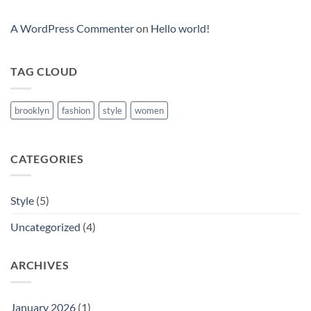
A WordPress Commenter
on
Hello world!
TAG CLOUD
brooklyn
fashion
style
women
CATEGORIES
Style
(5)
Uncategorized
(4)
ARCHIVES
January 2026
(1)