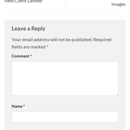
New Client Landed
Images
Leave a Reply
Your email address will not be published.
Required
fields are marked
*
Comment
*
Name
*