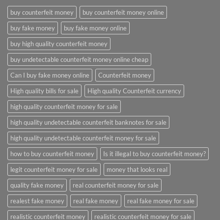
buy counterfeit money
buy counterfeit money online
buy fake money
buy fake money online
buy high quality counterfeit money
buy undetectable counterfeit money online cheap
Can I buy fake money online
Counterfeit money
High quality bills for sale
High quality Counterfeit currency
high quality counterfeit money for sale
high quality undetectable counterfeit banknotes for sale
high quality undetectable counterfeit money for sale
how to buy counterfeit money
Is it illegal to buy counterfeit money?
legit counterfeit money for sale
money that looks real
quality fake money
real counterfeit money for sale
realest fake money
real fake money
real fake money for sale
realistic counterfeit money
realistic counterfeit money for sale