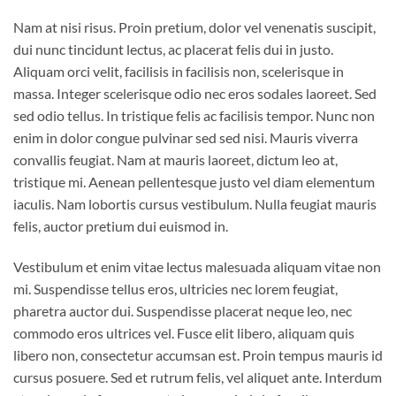
Nam at nisi risus. Proin pretium, dolor vel venenatis suscipit,
dui nunc tincidunt lectus, ac placerat felis dui in justo.
Aliquam orci velit, facilisis in facilisis non, scelerisque in
massa. Integer scelerisque odio nec eros sodales laoreet. Sed
sed odio tellus. In tristique felis ac facilisis tempor. Nunc non
enim in dolor congue pulvinar sed sed nisi. Mauris viverra
convallis feugiat. Nam at mauris laoreet, dictum leo at,
tristique mi. Aenean pellentesque justo vel diam elementum
iaculis. Nam lobortis cursus vestibulum. Nulla feugiat mauris
felis, auctor pretium dui euismod in.
Vestibulum et enim vitae lectus malesuada aliquam vitae non
mi. Suspendisse tellus eros, ultricies nec lorem feugiat,
pharetra auctor dui. Suspendisse placerat neque leo, nec
commodo eros ultrices vel. Fusce elit libero, aliquam quis
libero non, consectetur accumsan est. Proin tempus mauris id
cursus posuere. Sed et rutrum felis, vel aliquet ante. Interdum