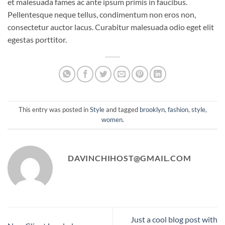
et malesuada fames ac ante ipsum primis in faucibus.
Pellentesque neque tellus, condimentum non eros non,
consectetur auctor lacus. Curabitur malesuada odio eget elit
egestas porttitor.
This entry was posted in
Style
and tagged
brooklyn
,
fashion
,
style
,
women
.
DAVINCHIHOST@GMAIL.COM
Just a cool blog post with