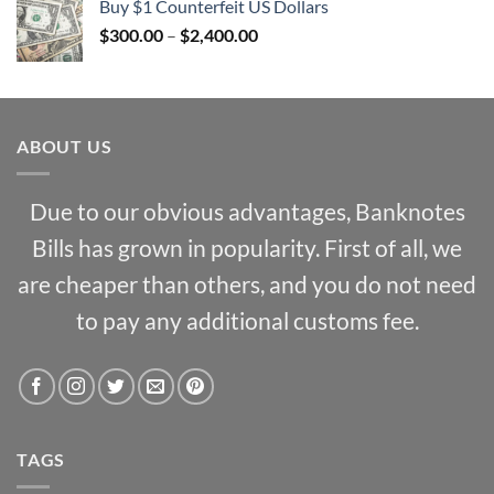
Buy $1 Counterfeit US Dollars
through
Price
$
300.00
–
$
2,400.00
$1,000.00
range:
$300.00
through
$2,400.00
ABOUT US
Due to our obvious advantages, Banknotes
Bills has grown in popularity. First of all, we
are cheaper than others, and you do not need
to pay any additional customs fee.
TAGS