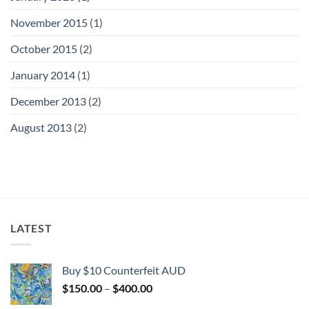
November 2015
(1)
October 2015
(2)
January 2014
(1)
December 2013
(2)
August 2013
(2)
LATEST
Buy $10 Counterfeit AUD
Price
$
150.00
–
$
400.00
range: