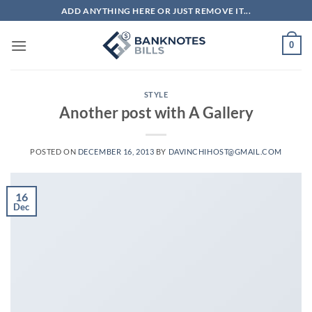
Skip
ADD ANYTHING HERE OR JUST REMOVE IT...
to
content
0
STYLE
Another post with A Gallery
POSTED ON
DECEMBER 16, 2013
BY
DAVINCHIHOST@GMAIL.COM
16
Dec