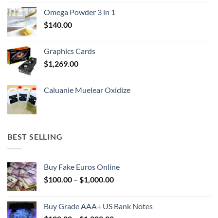
$150.00
Omega Powder 3 in 1
through
$
140.00
$400.00
Graphics Cards
$
1,269.00
Caluanie Muelear Oxidize
BEST SELLING
Buy Fake Euros Online
Price
$
100.00
–
$
1,000.00
range:
$100.00
Buy Grade AAA+ US Bank Notes
through