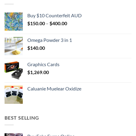
Buy $10 Counterfeit AUD
Price
$
150.00
–
$
400.00
range:
$150.00
Omega Powder 3 in 1
through
$
140.00
$400.00
Graphics Cards
$
1,269.00
Caluanie Muelear Oxidize
BEST SELLING