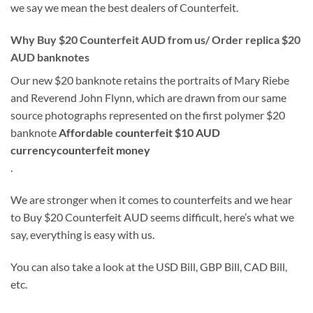
we say we mean the best dealers of Counterfeit.
Why Buy $20 Counterfeit AUD from us/ Order replica $20
AUD banknotes
Our new $20 banknote retains the portraits of Mary Riebe
and Reverend John Flynn, which are drawn from our same
source photographs represented on the first polymer $20
banknote
Affordable counterfeit $10 AUD
currencycounterfeit money
.
We are stronger when it comes to counterfeits and we hear
to Buy $20 Counterfeit AUD seems difficult, here’s what we
say, everything is easy with us.
You can also take a look at the USD Bill, GBP Bill, CAD Bill,
etc.