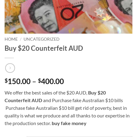
HOME
/
UNCATEGORIZED
Buy $20 Counterfeit AUD
Price
150.00
–
400.00
$
$
range:
We offer the best sales of the $20 AUD,
Buy $20
$150.00
Counterfeit AUD
and Purchase fake Australian $10 bills
through
Purchase fake Australian $10 bill get rid of poverty, best in
$400.00
quality is what we produce and all thanks to our expertise in
the production sector.
buy fake
money