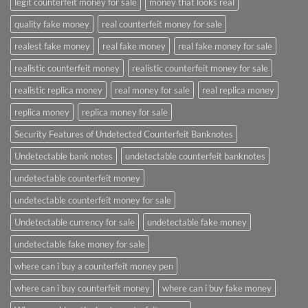
legit counterfeit money for sale
money that looks real
quality fake money
real counterfeit money for sale
realest fake money
real fake money
real fake money for sale
realistic counterfeit money
realistic counterfeit money for sale
realistic replica money
real money for sale
real replica money
replica money
replica money for sale
Security Features of Undetected Counterfeit Banknotes
Undetectable bank notes
undetectable counterfeit banknotes
undetectable counterfeit money
undetectable counterfeit money for sale
Undetectable currency for sale
undetectable fake money
undetectable fake money for sale
where can i buy a counterfeit money pen
where can i buy counterfeit money
where can i buy fake money