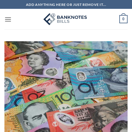
Skip
ADD ANYTHING HERE OR JUST REMOVE IT...
to
content
0
Add to
wishlist