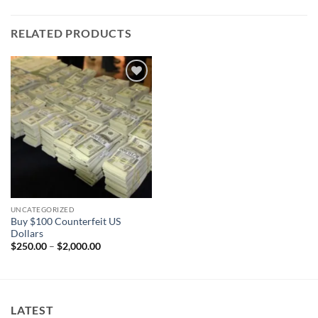
RELATED PRODUCTS
Add to
wishlist
UNCATEGORIZED
Buy $100 Counterfeit US
Dollars
Price
$
250.00
–
$
2,000.00
range:
$250.00
through
$2,000.00
LATEST