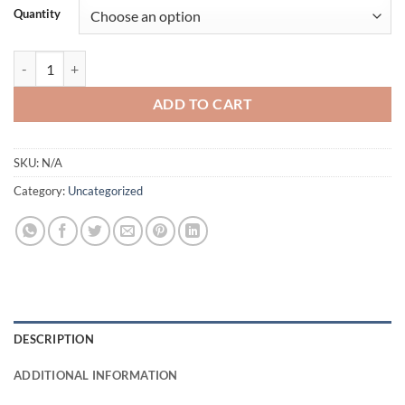
Quantity
Buy $20 Counterfeit AUD quantity
ADD TO CART
SKU:
N/A
Category:
Uncategorized
DESCRIPTION
ADDITIONAL INFORMATION