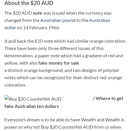
About the $20 AUD
The $20 AUD
note
was issued when the currency was
changed from the
Australian pound
to the
Australian
dollar
on 14 February 1966.
It pull back the £10 note which had similar orange coloration.
There have been only three different issues of this
denomination, a paper note which had a gradient of red and
yellow, with also
fake money for sale
a distinct orange background, and two designs of polymer
notes which can be recognized for their distinct red-orange
coloration.
/ Where to get
fake Australian ten dollars
Everyone’s dream is to be able to have Wealth and Wealth is
power so why not Buy $20 Counterfeit AUD from us when