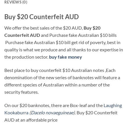
REVIEWS (0)
Buy $20 Counterfeit AUD
We offer the best sales of the $20 AUD,
Buy $20
Counterfeit AUD
and Purchase fake Australian $10 bills
Purchase fake Australian $10 bill get rid of poverty, best in
quality is what we produce and all thanks to our expertise in
the production sector.
buy fake money
Best place to buy counterfeit $10 Australian notes ,Each
denomination of the new series of banknotes will feature a
different species of Australian within a number of the
security features.
On our $20 banknotes, there are Box-leaf and the
Laughing
Kookaburra
(
Dacelo novaeguineae
)
. Buy $20 Counterfeit
AUD at an affordable price