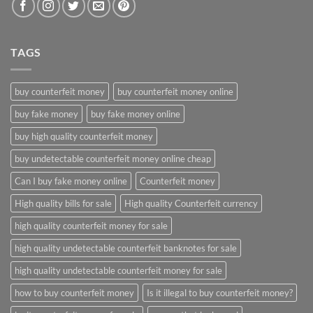
TAGS
buy counterfeit money
buy counterfeit money online
buy fake money
buy fake money online
buy high quality counterfeit money
buy undetectable counterfeit money online cheap
Can I buy fake money online
Counterfeit money
High quality bills for sale
High quality Counterfeit currency
high quality counterfeit money for sale
high quality undetectable counterfeit banknotes for sale
high quality undetectable counterfeit money for sale
how to buy counterfeit money
Is it illegal to buy counterfeit money?